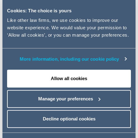
beneath the Mayor's proposed
Cookies: The choice is yours
policy revisions and discuss
Like other law firms, we use cookies to improve our
their implications for the
website experience. We would value your permission to
Capital and the South East.
‘Allow all cookies’, or you can manage your preferences.
Later this month we will see the unveiling of the Autumn
Budget and the publication of the latest London Plan
More information, including our cookie policy
revisions, which will be the first clear pronouncement of
intention from Sadiq Khan, as London Mayor.
Allow all cookies
Much stands to be won or lost in this critical policy
review, at a time when London and the South East
Manage your preferences
continue to face challenges around industrial land
supply, critical infrastructure and housing delivery and
affordability.
Decline optional cookies
On Tuesday 12 December, Addleshaw Goddard and