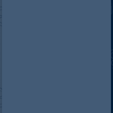
Discover more about AG
Contact us
Our locations