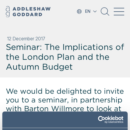
EN
12 December 2017
Seminar: The Implications of
the London Plan and the
Autumn Budget
We would be delighted to invite
you to a seminar, in partnership
with Barton Willmore to look at
the impact of the Autumn
Budget and to see what lies