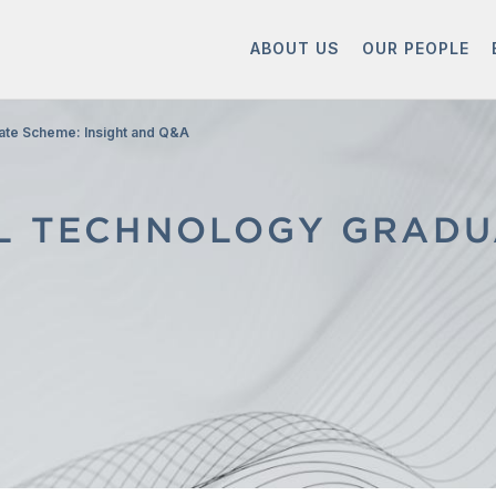
ABOUT US
OUR PEOPLE
ate Scheme: Insight and Q&A
AL TECHNOLOGY GRADU