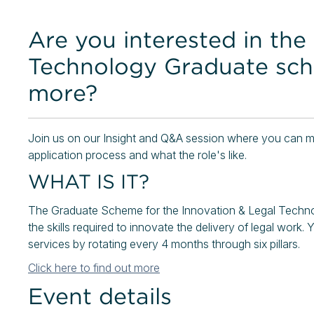
Are you interested in the
Technology Graduate sc
more?
Join us on our Insight and Q&A session where you can me
application process and what the role's like.
WHAT IS IT?
The Graduate Scheme for the Innovation & Legal Techno
the skills required to innovate the delivery of legal work. Y
services by rotating every 4 months through six pillars.
Click here to find out more
Event details