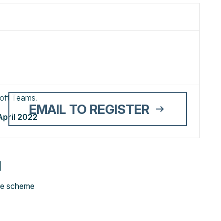
osoft Teams.
EMAIL TO REGISTER
April 2022
N
te scheme