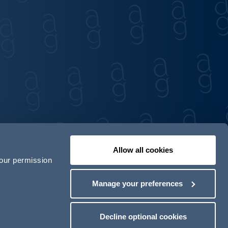
Allow all cookies
your permission
Contact us
Our locations
Manage your preferences
odern Slavery Act Transparency Statement
Decline optional cookies