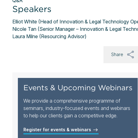
Q&A
Speakers
Elliot White (Head of Innovation & Legal Technology Op
Nicole Tan (Senior Manager – Innovation & Legal Techn
Laura Milne (Resourcing Advisor)
Share
Events & Upcoming Webinars
We provide a comprehensive programme of
seminars, industry-focused events and webinars
to help our clients gain a competitive edge.
Register for events & webinars