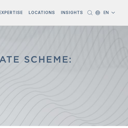
EXPERTISE
LOCATIONS
INSIGHTS
EN
ATE SCHEME: