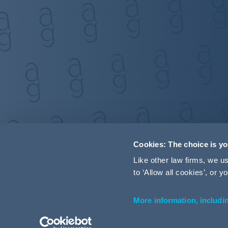
Cookies: The choice is y
Like other law firms, we 
to ‘Allow all cookies’, or
More information, includi
Accessibility
Terms and Conditions
Cookie Policy
P
© 2026 Addleshaw Goddard LLP – All rights reserved (SRA