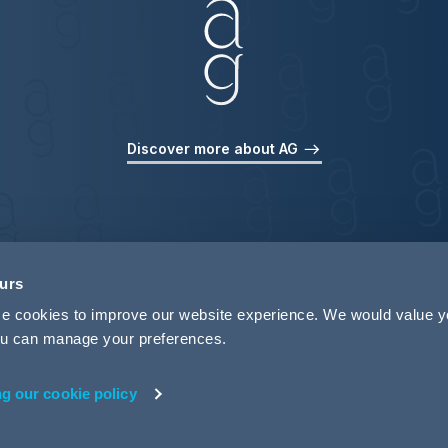
Discover more about AG
ours
use cookies to improve our website experience. We would value 
 you can manage your preferences.
ng our cookie policy
rivacy
Legal Notices
Pricing Information
Tax Strategy
M
 ID 440721)