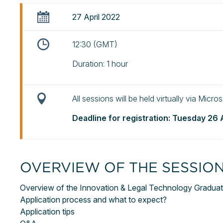
27 April 2022
12:30 (GMT)
Duration: 1 hour
All sessions will be held virtually via Micr
Deadline for registration: Tuesday 26 
OVERVIEW OF THE SESSIO
Overview of the Innovation & Legal Technology Gradua
Application process and what to expect?
Application tips