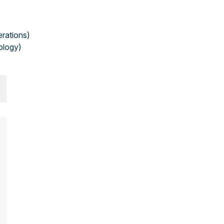
erations)
ology)