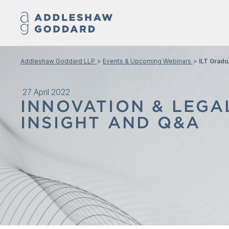
Addleshaw Goddard LLP
Events & Upcoming Webinars
ILT Gradu
27 April 2022
INNOVATION & LEG
INSIGHT AND Q&A