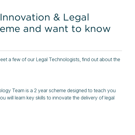
 Innovation & Legal
heme and want to know
et a few of our Legal Technologists, find out about the
logy Team is a 2 year scheme designed to teach you
ou will learn key skills to innovate the delivery of legal