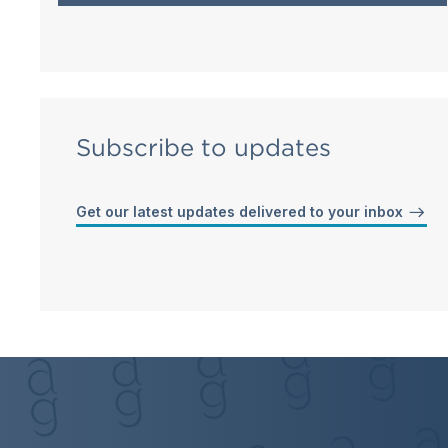
Subscribe to updates
Get our latest updates delivered to your inbox