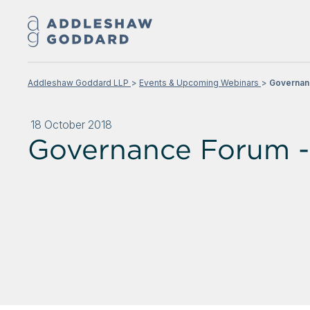
Addleshaw Goddard LLP
Events & Upcoming Webinars
Governan
18 October 2018
Governance Forum -