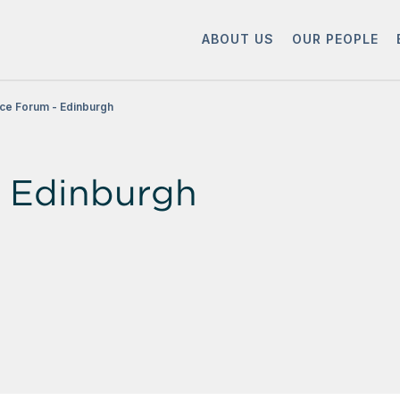
ABOUT US
OUR PEOPLE
ce Forum - Edinburgh
 Edinburgh