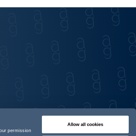
Allow all cookies
your permission