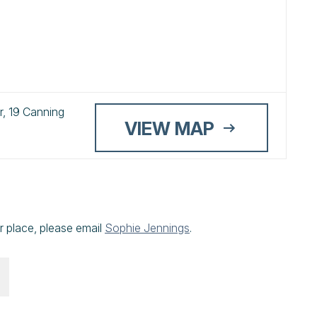
, 19 Canning
VIEW MAP
r place, please email
Sophie Jennings
.