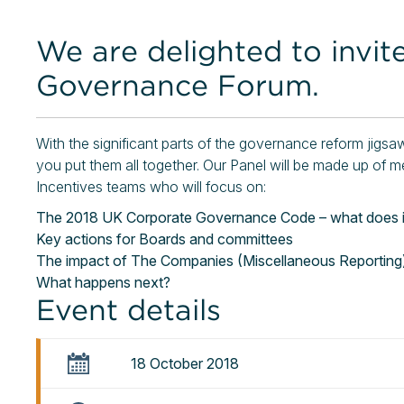
We are delighted to invit
Governance Forum.
With the significant parts of the governance reform jigs
you put them all together. Our Panel will be made up 
Incentives teams who will focus on:
The 2018 UK Corporate Governance Code – what does it
Key actions for Boards and committees
The impact of The Companies (Miscellaneous Reporting
What happens next?
Event details
18 October 2018