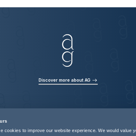
Discover more about AG
ours
use cookies to improve our website experience. We would value 