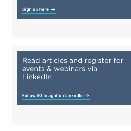
Sign up here
Read articles and register for
events & webinars via
LinkedIn
Follow AG Insight on LinkedIn