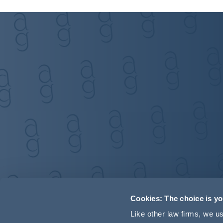
Cookies: The choice is y
Like other law firms, we 