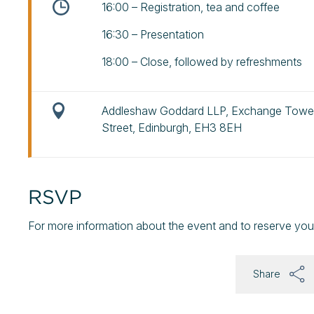
16:00 – Registration, tea and coffee
16:30 – Presentation
18:00 – Close, followed by refreshments
Addleshaw Goddard LLP, Exchange Tower
Street, Edinburgh, EH3 8EH
RSVP
For more information about the event and to reserve you
Share