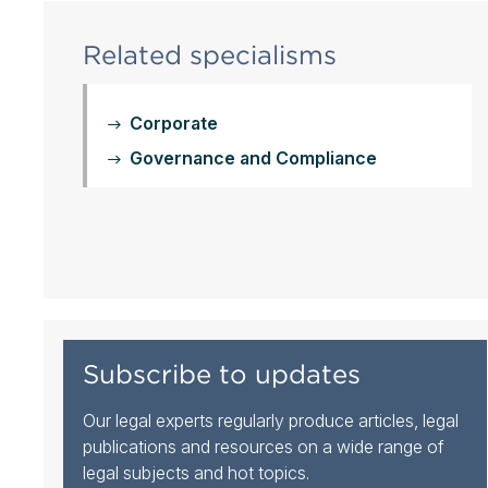
Related specialisms
Corporate
Governance and Compliance
Subscribe to updates
Our legal experts regularly produce articles, legal
publications and resources on a wide range of
legal subjects and hot topics.