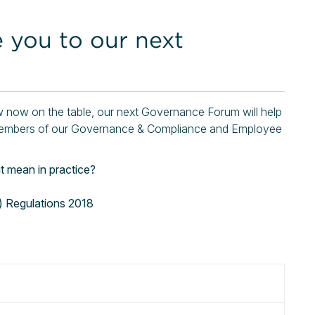
e you to our next
aw now on the table, our next Governance Forum will help
of members of our Governance & Compliance and Employee
 mean in practice?
) Regulations 2018