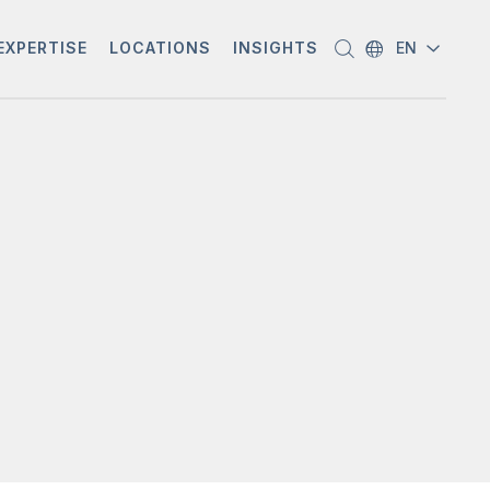
EXPERTISE
LOCATIONS
INSIGHTS
EN