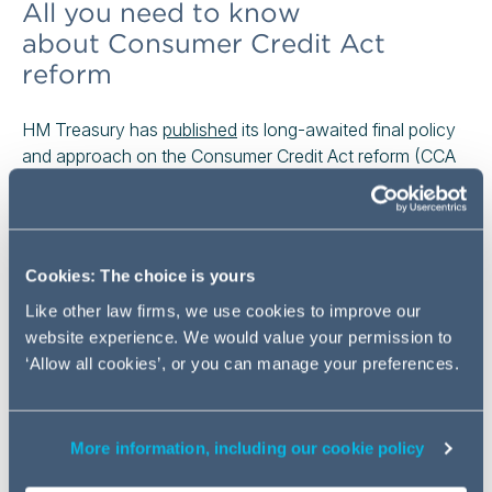
All you need to know
about Consumer Credit Act
reform
HM Treasury has
published
its long-awaited final policy
and approach on the Consumer Credit Act reform (CCA
reform). Many remaining CCA provisions and related
secondary legislation will be repealed, with key
requirements recast into Financial Conduct Authority
(FCA) rules. FCA will consult on these rules, taking a
Cookies: The choice is yours
holistic approach to the consumer credit process,
Like other law firms, we use cookies to improve our
underpinned by the Consumer Duty. The legislative
website experience. We would value your permission to
changes are being delivered through the Financial
‘Allow all cookies’, or you can manage your preferences.
Services and Markets Bill [HL] which has been
introduced
in the Parliament on 19 May 2026.
More information, including our cookie policy
Consumer Credit Act reform