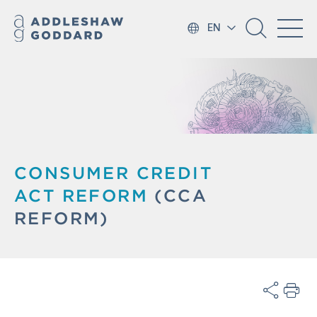
EN
CONSUMER CREDIT
ACT
REFORM
(CCA
REFORM)