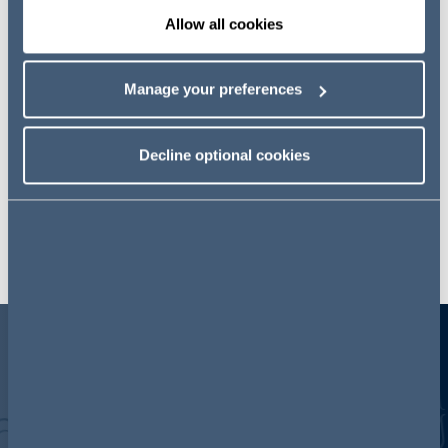
timeline
Allow all cookies
Manage your preferences
Decline optional cookies
Key areas for reform
INFORMATION
SANCTIONS
C
REQUIREMENTS
T