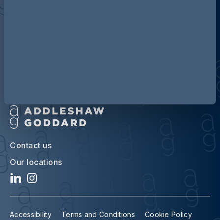
Discover more about AG
Contact us
Our locations
Accessibility
Terms and Conditions
Cookie Policy