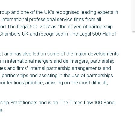
Group and one of the UK’s recognised leading experts in
 international professional service firms from all
and The Legal 500 2017 as "the doyen of partnership
in Chambers UK and recognised in The Legal 500 Hall of
et and has also led on some of the major developments
s in international mergers and de-mergers, partnership
es and firms' internal partnership arrangements and
 partnerships and assisting in the use of partnerships
ntentious practice, advising on the most difficult,
ership Practitioners and is on The Times Law 100 Panel
r.