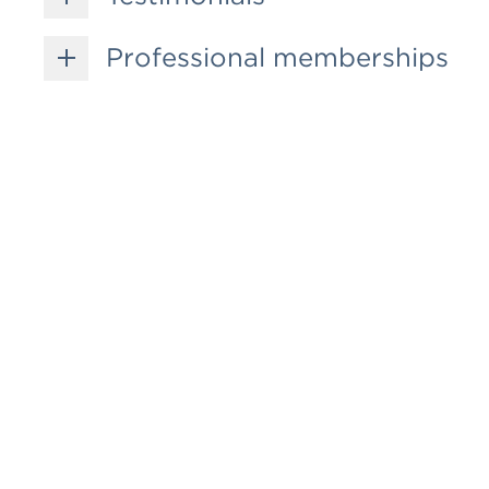
Professional memberships