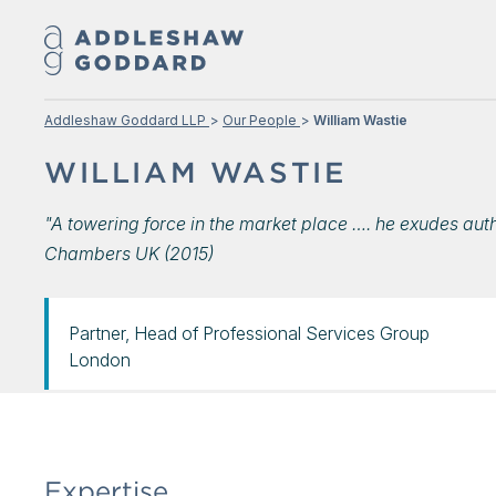
Addleshaw Goddard LLP
Our People
William Wastie
WILLIAM WASTIE
"A towering force in the market place …. he exudes aut
Chambers UK (2015)
Partner, Head of Professional Services Group
London
Expertise