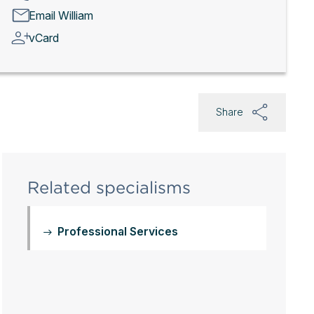
Email William
vCard
Share
Related specialisms
Professional Services