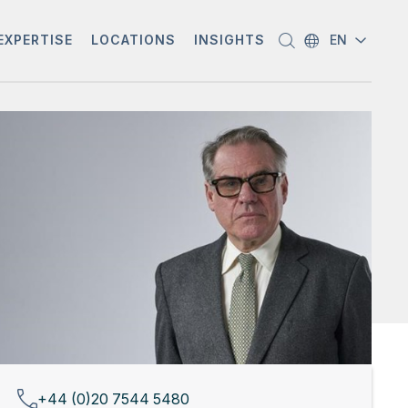
EXPERTISE
LOCATIONS
INSIGHTS
EN
+44 (0)20 7544 5480