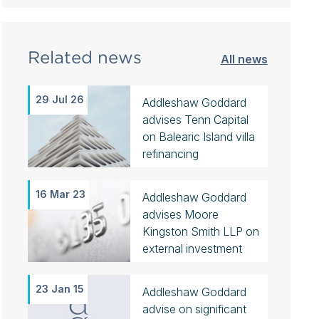
Related news
All news
29 Jul 26
Addleshaw Goddard
advises Tenn Capital
on Balearic Island villa
refinancing
16 Mar 23
Addleshaw Goddard
advises Moore
Kingston Smith LLP on
external investment
23 Jan 15
Addleshaw Goddard
advise on significant