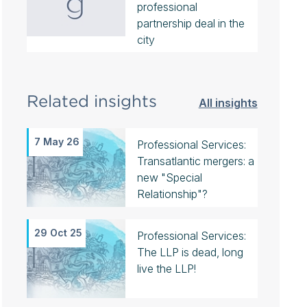
professional
partnership deal in the
city
Related insights
All insights
7 May 26
Professional Services:
Transatlantic mergers: a
new "Special
Relationship"?
29 Oct 25
Professional Services:
The LLP is dead, long
live the LLP!