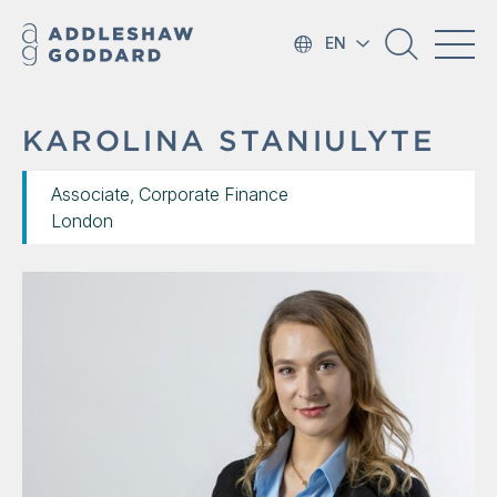
EN
KAROLINA STANIULYTE
Associate, Corporate Finance
London