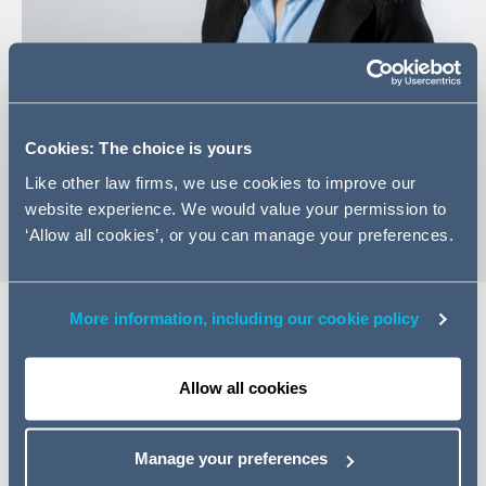
+44 20 7160 3331
Cookies: The choice is yours
Email Karolina
Like other law firms, we use cookies to improve our
vCard
website experience. We would value your permission to
‘Allow all cookies’, or you can manage your preferences.
More information, including our cookie policy
EXPERTISE
Allow all cookies
Karolina qualified into Addleshaw Goddard's Corporate
team in 2022, having worked in the Corporate Team
Manage your preferences
since 2018. Karolina has a range of experience in