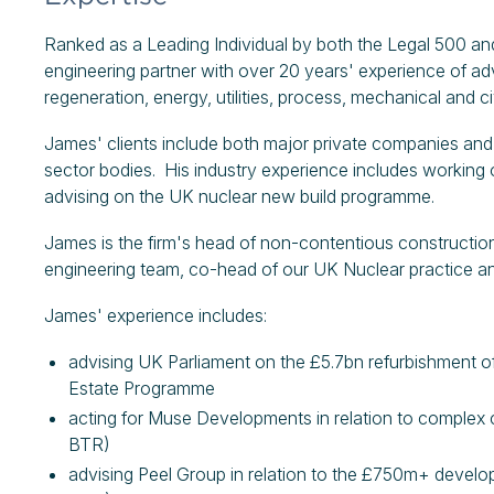
Ranked as a Leading Individual by both the Legal 500 an
engineering partner with over 20 years' experience of a
regeneration, energy, utilities, process, mechanical and ci
James' clients include both major private companies and
sector bodies. His industry experience includes workin
advising on the UK nuclear new build programme.
James is the firm's head of non-contentious constructio
engineering team, co-head of our UK Nuclear practice 
James' experience includes:
advising UK Parliament on the £5.7bn refurbishment 
Estate Programme
acting for Muse Developments in relation to complex 
BTR)
advising Peel Group in relation to the £750m+ develo