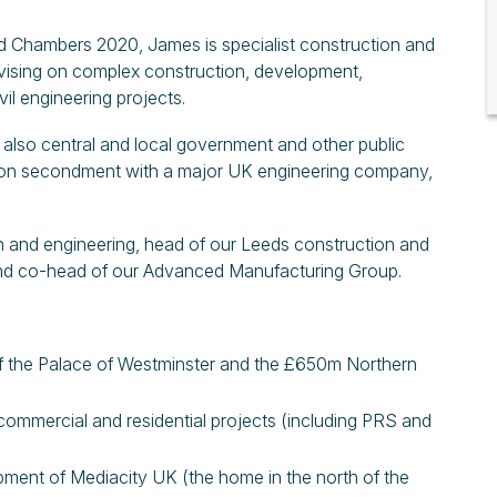
d Chambers 2020, James is specialist construction and
dvising on complex construction, development,
vil engineering projects.
 also central and local government and other public
g on secondment with a major UK engineering company,
n and engineering, head of our Leeds construction and
and co-head of our Advanced Manufacturing Group.
of the Palace of Westminster and the £650m Northern
commercial and residential projects (including PRS and
pment of Mediacity UK (the home in the north of the