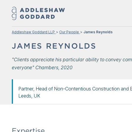
Addleshaw Goddard LLP
Our People
James Reynolds
JAMES REYNOLDS
"Clients appreciate his particular ability to convey com
everyone" Chambers, 2020
Partner, Head of Non-Contentious Construction and 
Leeds, UK
Expertise