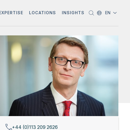
EXPERTISE
LOCATIONS
INSIGHTS
EN
+44 (0)113 209 2626