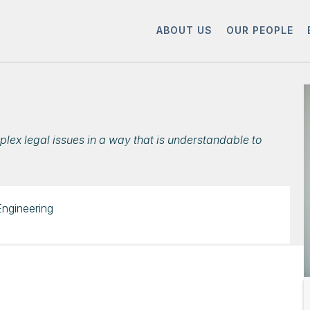
ABOUT US
OUR PEOPLE
plex legal issues in a way that is understandable to
Engineering