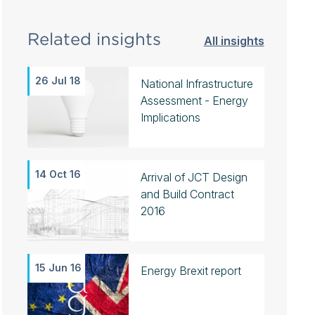
Related insights
All insights
26 Jul 18
National Infrastructure
Assessment - Energy
Implications
14 Oct 16
Arrival of JCT Design
and Build Contract
2016
15 Jun 16
Energy Brexit report