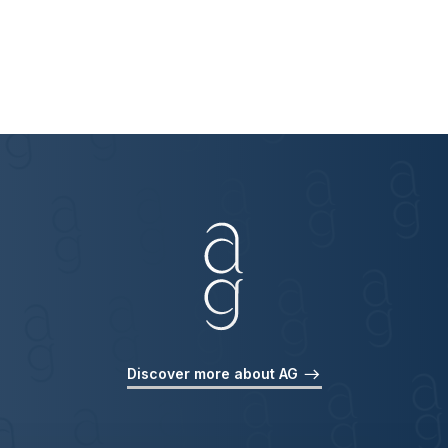
Discover more about AG