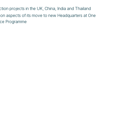
tion projects in the UK, China, India and Thailand
tion aspects of its move to new Headquarters at One
lace Programme