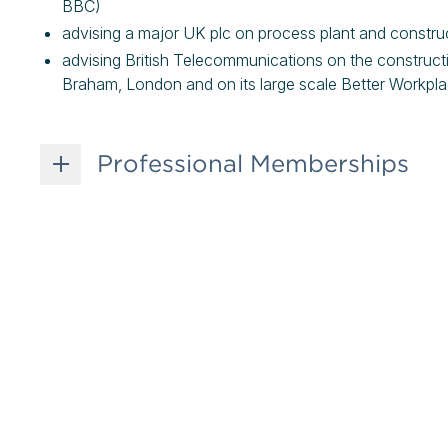
BBC)
advising a major UK plc on process plant and construc
advising British Telecommunications on the construc
Braham, London and on its large scale Better Workp
Professional Memberships