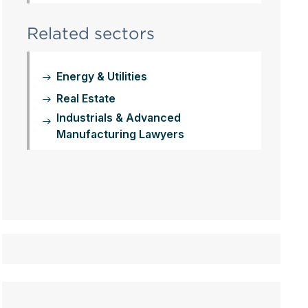
Related sectors
Energy & Utilities
Real Estate
Industrials & Advanced
Manufacturing Lawyers