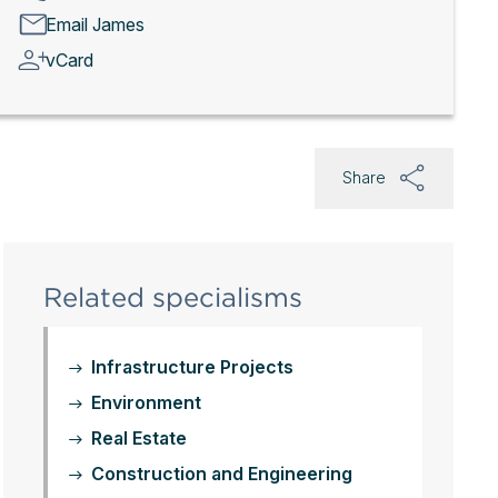
Email James
vCard
Share
Related specialisms
Infrastructure Projects
Environment
Real Estate
Construction and Engineering