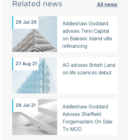
Related news
All news
29 Jul 26
Addleshaw Goddard
advises Tenn Capital
on Balearic Island villa
refinancing
27 Aug 21
AG advises British Land
on life sciences debut
28 Jul 21
Addleshaw Goddard
Advises Sheffield
Forgemasters On Sale
To MOD