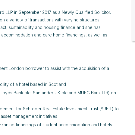
d LLP in September 2017 as a Newly Qualified Solicitor.
 a variety of transactions with varying structures,
act, sustainability and housing finance and she has
ent accommodation and care home financings, as well as
ent London borrower to assist with the acquisition of a
ility of a hotel based in Scotland
c, Lloyds Bank plc, Santander UK plc and MUFG Bank Ltd) on
agreement for Schroder Real Estate Investment Trust (SREIT) to
d asset management initiatives
zzanine financings of student accommodation and hotels.