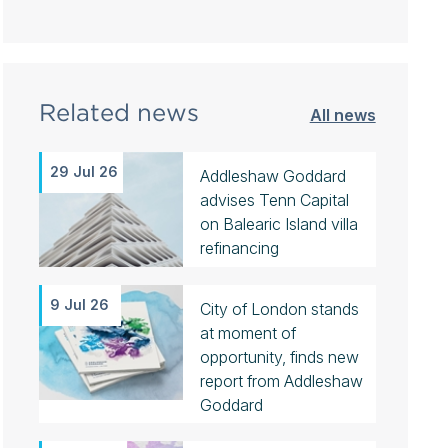
Related news
All news
29 Jul 26
Addleshaw Goddard
advises Tenn Capital
on Balearic Island villa
refinancing
9 Jul 26
City of London stands
at moment of
opportunity, finds new
report from Addleshaw
Goddard