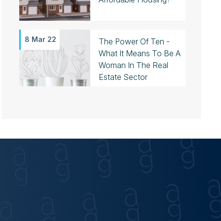
8 Mar 22
The Power Of Ten -
What It Means To Be A
Woman In The Real
Estate Sector