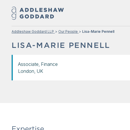
Addleshaw Goddard LLP
Our People
Lisa-Marie Pennell
LISA-MARIE PENNELL
Associate, Finance
London, UK
Expertise