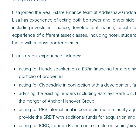
Lisa joined the Real Estate Finance team at Addleshaw Goddar
Lisa has experience of acting both borrower and lender side on
including investment finance, development finance, social imp
experience of different asset classes, including hotel, stud
those with a cross border element.
Lisa's recent experience includes:
acting for Handelsbanken on a £37m financing for a promin
portfolio of properties
acting for Clydesdale in connection with a development fac
advising the existing lenders (including Barclays Bank pl
the merger of Anchor Hanover Group
acting for RBS International in connection with a facility 
provide the SREIT with additional funds for acquisition an
acting for ICBC, London Branch on a structured senior/me