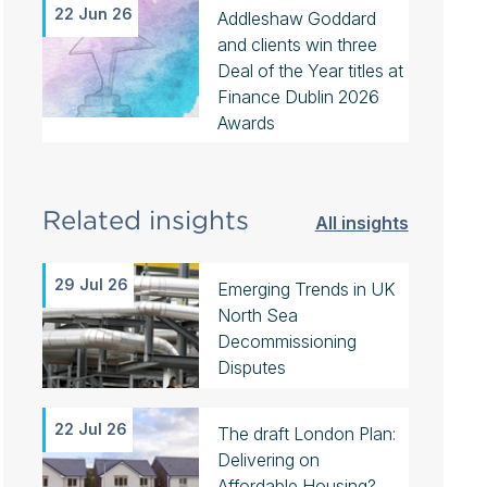
22 Jun 26
Addleshaw Goddard
and clients win three
Deal of the Year titles at
Finance Dublin 2026
Awards
Related insights
All insights
29 Jul 26
Emerging Trends in UK
North Sea
Decommissioning
Disputes
22 Jul 26
The draft London Plan:
Delivering on
Affordable Housing?