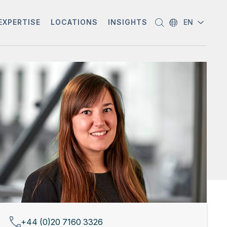
EXPERTISE
LOCATIONS
INSIGHTS
EN
+44 (0)20 7160 3326