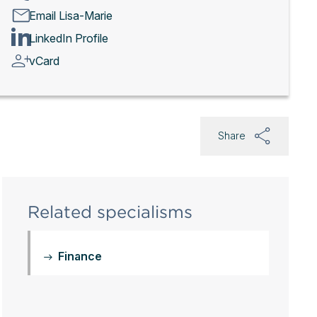
Email Lisa-Marie
LinkedIn Profile
vCard
Share
Related specialisms
Finance