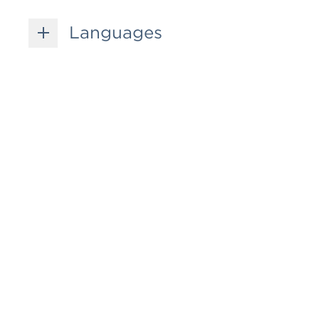
Languages