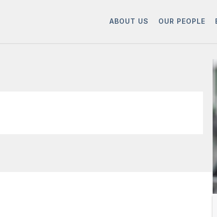
ABOUT US
OUR PEOPLE