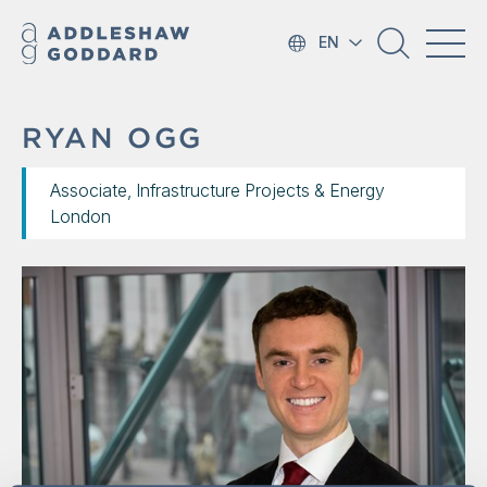
EN
RYAN OGG
Associate, Infrastructure Projects & Energy
London