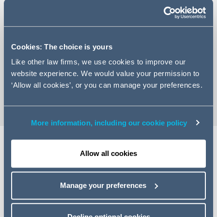
Cookies: The choice is yours
+44 (0)20 7544 5245
Like other law firms, we use cookies to improve our
Email Ryan
website experience. We would value your permission to
vCard
‘Allow all cookies’, or you can manage your preferences.
More information, including our cookie policy
Allow all cookies
Expertise
Ryan is an associate in the Infrastructure Projects and
Manage your preferences
Energy team located in our London office, having also
spent time on secondment in our Dubai office between
Decline optional cookies