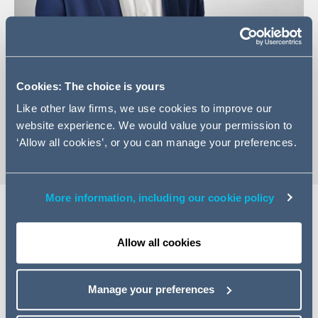
+44 (0) 141 574 2414
Cookies: The choice is yours
Email Steven
Like other law firms, we use cookies to improve our
vCard
website experience. We would value your permission to
‘Allow all cookies’, or you can manage your preferences.
More information, including our cookie policy
Expertise
Allow all cookies
Steven is an energy specialist real estate lawyer with
over 10 years’ experience advising developers, investors
Manage your preferences
and occupiers on projects with a particular focus on