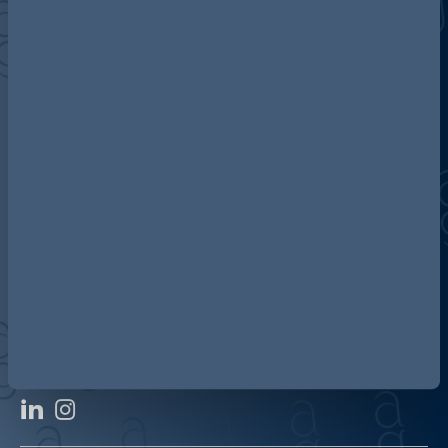
Discover more about AG
Contact us
Our locations