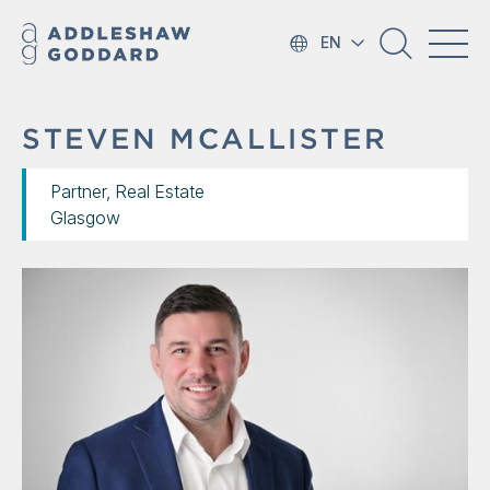
EN
STEVEN MCALLISTER
Partner, Real Estate
Glasgow