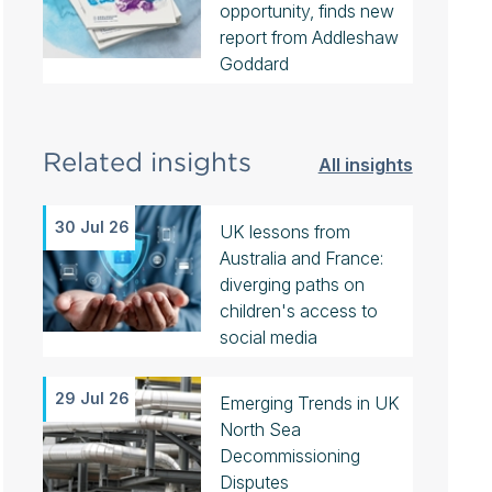
opportunity, finds new
report from Addleshaw
Goddard
Related insights
All insights
30 Jul 26
UK lessons from
Australia and France:
diverging paths on
children's access to
social media
29 Jul 26
Emerging Trends in UK
North Sea
Decommissioning
Disputes