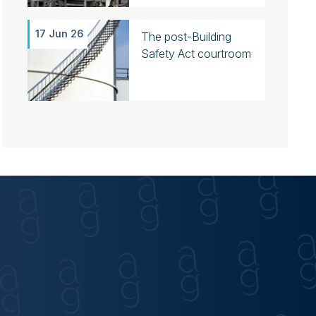
17 Jun 26
The post-Building
Safety Act courtroom