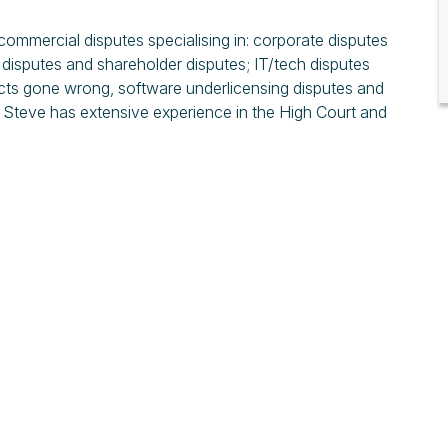
 commercial disputes specialising in: corporate disputes
 disputes and shareholder disputes; IT/tech disputes
ects gone wrong, software underlicensing disputes and
. Steve has extensive experience in the High Court and