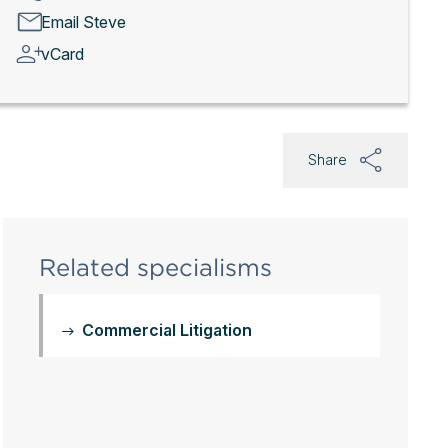
Email Steve
vCard
Share
Related specialisms
Commercial Litigation