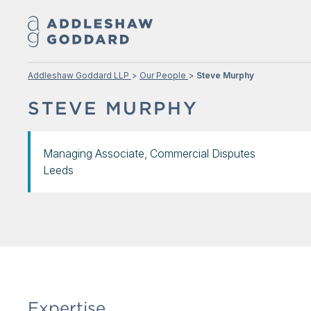
Addleshaw Goddard LLP
Our People
Steve Murphy
STEVE MURPHY
Managing Associate, Commercial Disputes
Leeds
Expertise