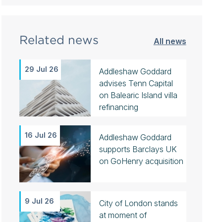
Related news
All news
29 Jul 26
Addleshaw Goddard
advises Tenn Capital
on Balearic Island villa
refinancing
16 Jul 26
Addleshaw Goddard
supports Barclays UK
on GoHenry acquisition
9 Jul 26
City of London stands
at moment of