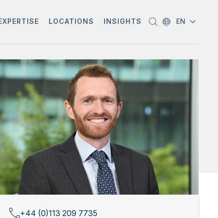
EXPERTISE
LOCATIONS
INSIGHTS
EN
+44 (0)113 209 7735