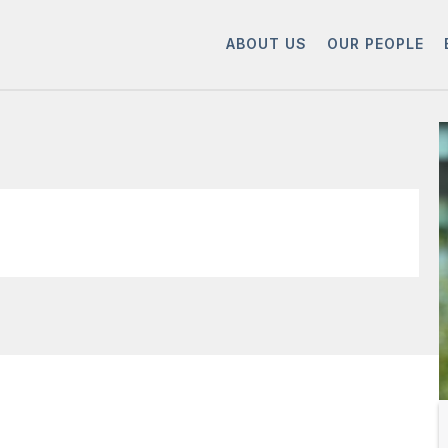
ABOUT US
OUR PEOPLE