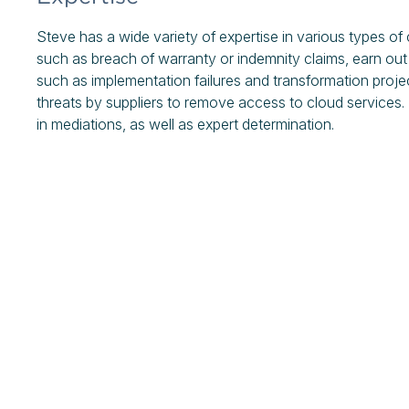
Steve has a wide variety of expertise in various types of
such as breach of warranty or indemnity claims, earn out
such as implementation failures and transformation proj
threats by suppliers to remove access to cloud services
in mediations, as well as expert determination.