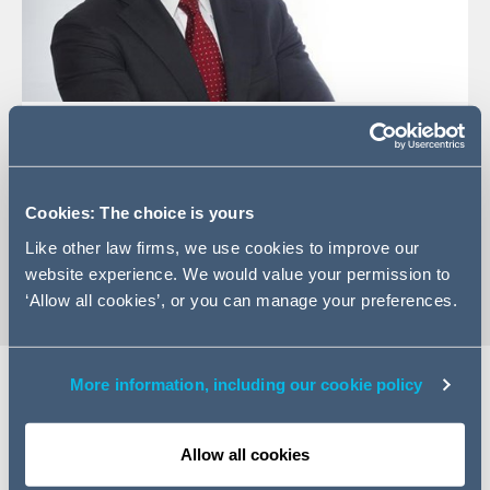
+34 91 426 0050
Email Samuel
LinkedIn Profile
Cookies: The choice is yours
vCard
Like other law firms, we use cookies to improve our
website experience. We would value your permission to
‘Allow all cookies’, or you can manage your preferences.
More information, including our cookie policy
Expertise
Allow all cookies
Samuel Martínez leads the IS and Technology, Data