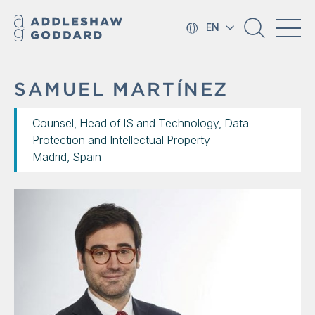
EN
SAMUEL MARTÍNEZ
Counsel, Head of IS and Technology, Data
Protection and Intellectual Property
Madrid, Spain