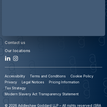
Contact us
Our locations
Accessibility
Terms and Conditions
Cookie Policy
Privacy
Legal Notices
Pricing Information
Tax Strategy
Modern Slavery Act Transparency Statement
© 2026 Addleshaw Goddard LLP – All rights reserved (SRA