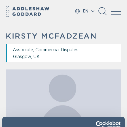
EN
KIRSTY MCFADZEAN
Associate, Commercial Disputes
Glasgow, UK