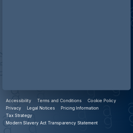
Contact us
Our locations
Accessibility
Terms and Conditions
Cookie Policy
Privacy
Legal Notices
Pricing Information
Tax Strategy
Modern Slavery Act Transparency Statement