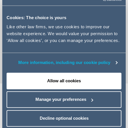
Cookies: The choice is yours
Like other law firms, we use cookies to improve our
+44 141 574 2345
website experience. We would value your permission to
Email Kirsty
‘Allow all cookies’, or you can manage your preferences.
LinkedIn Profile
vCard
More information, including our cookie policy
Allow all cookies
Manage your preferences
Expertise
Kirsty is an associate in the commercial litigation team.
Decline optional cookies