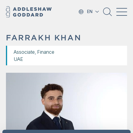
EN
FARRAKH KHAN
Associate, Finance
UAE