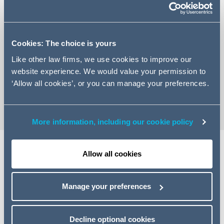
Cookies: The choice is yours
+971 4350 6451
Like other law firms, we use cookies to improve our
Email Farrakh
website experience. We would value your permission to
‘Allow all cookies’, or you can manage your preferences.
vCard
More information, including our cookie policy
Allow all cookies
Expertise
Manage your preferences
Farrakh Khan is an Associate in the Banking & Finance
team at Addleshaw Goddard in Dubai, advising financial
institutions, borrowers, sponsors and investors on
Decline optional cookies