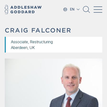
EN
CRAIG FALCONER
Associate, Restructuring
Aberdeen, UK