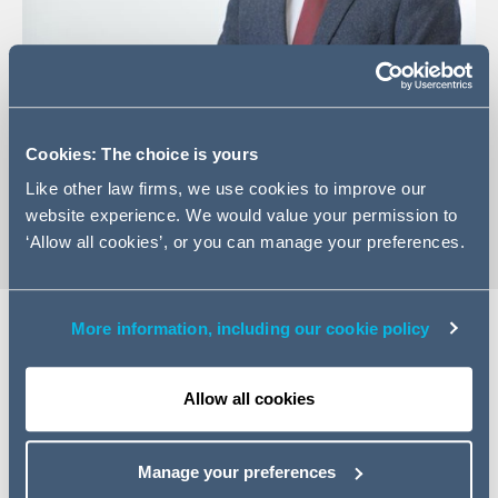
+44 (0)12 2444 4313
Email Craig
Cookies: The choice is yours
vCard
Like other law firms, we use cookies to improve our
website experience. We would value your permission to
‘Allow all cookies’, or you can manage your preferences.
More information, including our cookie policy
Expertise
Allow all cookies
Craig is an Associate in our Finance and Projects
Division and deals with all aspects of real estate finance,
Manage your preferences
enforcement and distressed real estate. With over ten