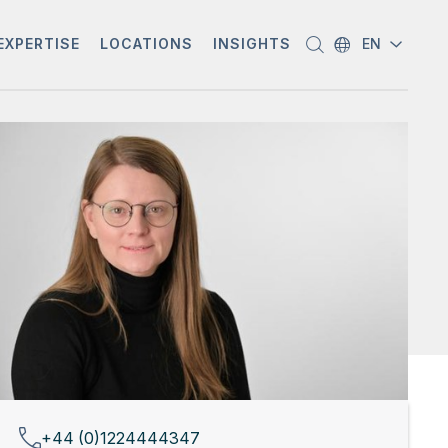
EXPERTISE
LOCATIONS
INSIGHTS
EN
+44 (0)1224444347