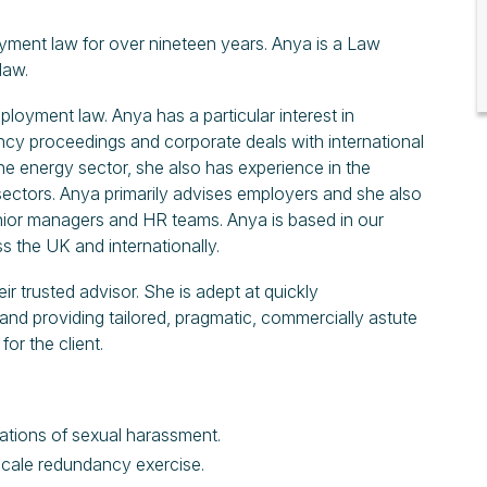
oyment law for over nineteen years. Anya is a Law
law.
mployment law. Anya has a particular interest in
ncy proceedings and corporate deals with international
the energy sector, she also has experience in the
l sectors. Anya primarily advises employers and she also
ior managers and HR teams. Anya is based in our
s the UK and internationally.
ir trusted advisor. She is adept at quickly
 and providing tailored, pragmatic, commercially astute
or the client.
egations of sexual harassment.
gescale redundancy exercise.