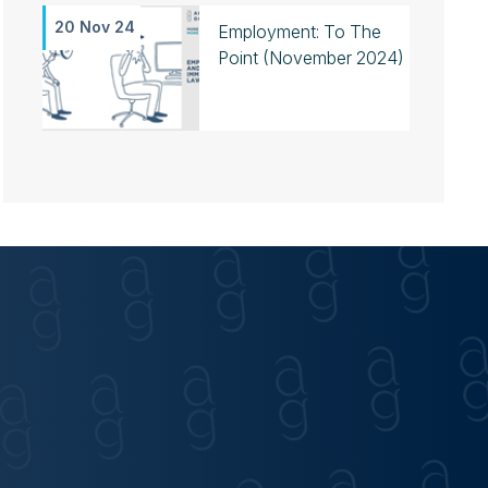
20 Nov 24
Employment: To The
Point (November 2024)