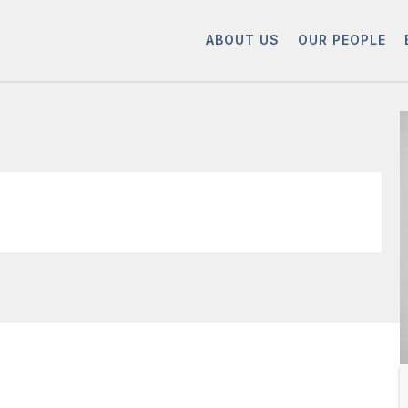
ABOUT US
OUR PEOPLE