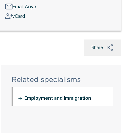
Email Anya
vCard
Share
Related specialisms
Employment and Immigration