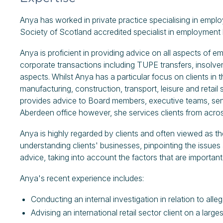
Anya has worked in private practice specialising in empl
Society of Scotland accredited specialist in employment 
Anya is proficient in providing advice on all aspects of e
corporate transactions including TUPE transfers, insolve
aspects. Whilst Anya has a particular focus on clients in 
manufacturing, construction, transport, leisure and retai
provides advice to Board members, executive teams, sen
Aberdeen office however, she services clients from acros
Anya is highly regarded by clients and often viewed as the
understanding clients' businesses, pinpointing the issues
advice, taking into account the factors that are important f
Anya's recent experience includes:
Conducting an internal investigation in relation to all
Advising an international retail sector client on a lar