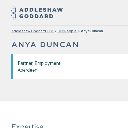
Addleshaw Goddard LLP
Our People
Anya Duncan
ANYA DUNCAN
Partner, Employment
Aberdeen
Expertise