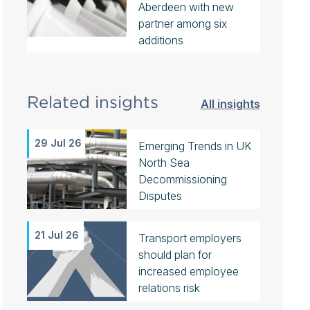
Aberdeen with new
partner among six
additions
Related insights
All insights
29 Jul 26
Emerging Trends in UK
North Sea
Decommissioning
Disputes
21 Jul 26
Transport employers
should plan for
increased employee
relations risk