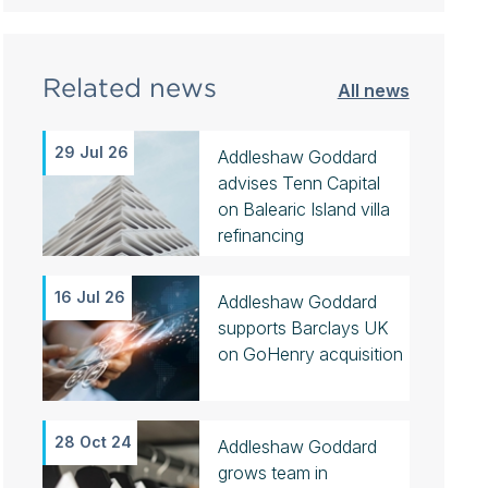
Related news
All news
29 Jul 26
Addleshaw Goddard
advises Tenn Capital
on Balearic Island villa
refinancing
16 Jul 26
Addleshaw Goddard
supports Barclays UK
on GoHenry acquisition
28 Oct 24
Addleshaw Goddard
grows team in