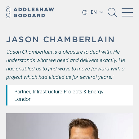
EN
JASON CHAMBERLAIN
'Jason Chamberlain is a pleasure to deal with. He
understands what we need and delivers exactly. He
has enabled us to find ways to move forward with a
project which had eluded us for several years.'
Partner, Infrastructure Projects & Energy
London