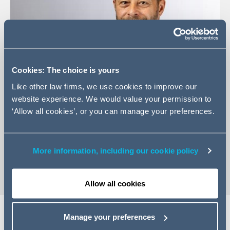
Cookies: The choice is yours
Like other law firms, we use cookies to improve our
website experience. We would value your permission to
‘Allow all cookies’, or you can manage your preferences.
+44 (0)20 7880 5657
Email Jason
vCard
More information, including our cookie policy
Allow all cookies
Manage your preferences