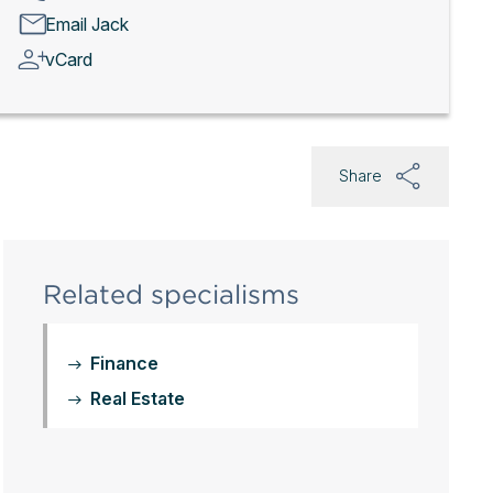
Email Jack
vCard
Share
Related specialisms
Finance
Real Estate