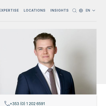
EXPERTISE
LOCATIONS
INSIGHTS
EN
+353 (0) 1 202 6591