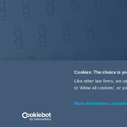
Cookies: The choice is y
Like other law firms, we 
to ‘Allow all cookies’, or
More information, includi
Accessibility
Terms and Conditions
Cookie Policy
P
© 2026 Addleshaw Goddard LLP – All rights reserved (SRA