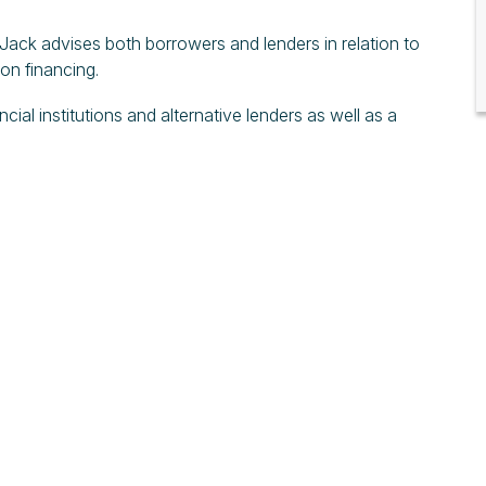
 Jack advises both borrowers and lenders in relation to
ion financing.
ial institutions and alternative lenders as well as a