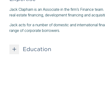
Jack Clapham is an Associate in the firm’s Finance team.
real estate financing, development financing and acquisit
Jack acts for a number of domestic and international financ
range of corporate borrowers.
Education