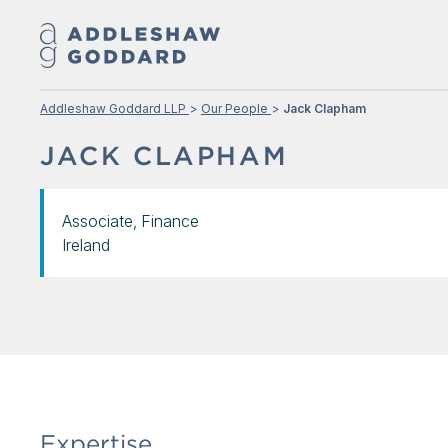
Addleshaw Goddard LLP
Our People
Jack Clapham
JACK CLAPHAM
Associate, Finance
Ireland
Expertise