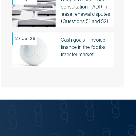
consultation - ADR in
lease renewal disputes
(Questions 51 and 52)
27 Jul 26
Cash goals - invoice
finance in the football
transfer market