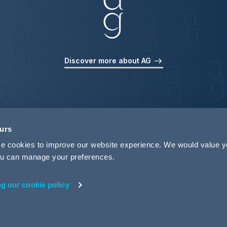
Discover more about AG
ours
use cookies to improve our website experience. We would value 
 you can manage your preferences.
ng our cookie policy
rivacy
Legal Notices
Pricing Information
Tax Strategy
M
 ID 440721)