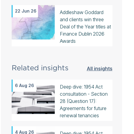
22 Jun 26
Addleshaw Goddard
and clients win three
Deal of the Year titles at
Finance Dublin 2026
Awards
Related insights
All insights
6 Aug 26
Deep dive: 1954 Act
consultation - Section
28 (Question 17):
Agreements for future
renewal tenancies
4 Aug 26
Deep dive: 1954 Act