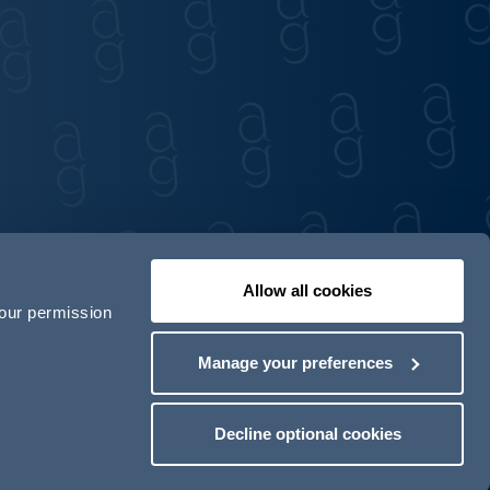
Allow all cookies
your permission
Contact us
Our locations
Manage your preferences
odern Slavery Act Transparency Statement
Decline optional cookies