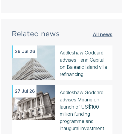
Related news
All news
29 Jul 26
Addleshaw Goddard
advises Tenn Capital
on Balearic Island villa
refinancing
27 Jul 26
Addleshaw Goddard
advises Mbanq on
launch of US$100
million funding
programme and
inaugural investment