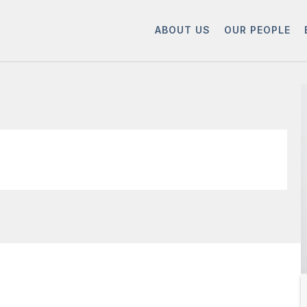
ABOUT US
OUR PEOPLE