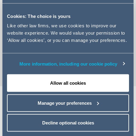
Cookies: The choice is yours
Like other law firms, we use cookies to improve our
website experience. We would value your permission to
+44 (0)161 934 6776
‘Allow all cookies’, or you can manage your preferences.
Email Hayley
vCard
More information, including our cookie policy
Allow all cookies
Manage your preferences
Expertise
Hayley is Senior Construction Contracts Manager based
Decline optional cookies
in Manchester.