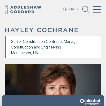
EN
HAYLEY COCHRANE
Senior Construction Contracts Manager,
Construction and Engineering
Manchester, UK