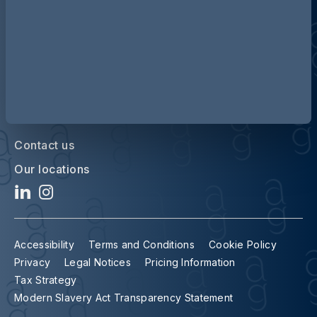
Contact us
Our locations
Accessibility
Terms and Conditions
Cookie Policy
Privacy
Legal Notices
Pricing Information
Tax Strategy
Modern Slavery Act Transparency Statement