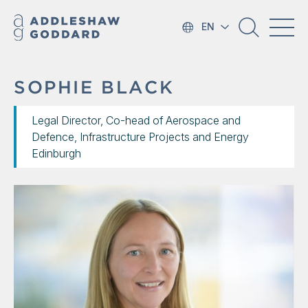
EN
SOPHIE BLACK
Legal Director, Co-head of Aerospace and
Defence, Infrastructure Projects and Energy
Edinburgh