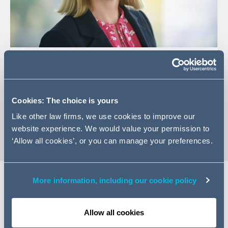
+44 (0)131 222 9516
Email Sophie
LinkedIn Profile
Cookies: The choice is yours
vCard
Like other law firms, we use cookies to improve our
website experience. We would value your permission to
‘Allow all cookies’, or you can manage your preferences.
More information, including our cookie policy
EXPERTISE
Allow all cookies
Sophie is a Legal Director in our Infrastructure, Projects