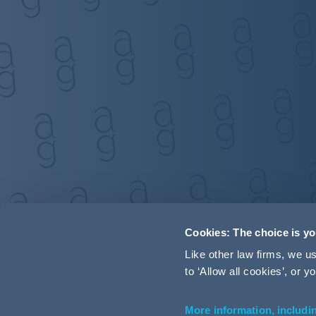
Cookies: The choice is y
Like other law firms, we 
to ‘Allow all cookies’, or
More information, includi
Accessibility
Terms and Conditions
Cookie Policy
P