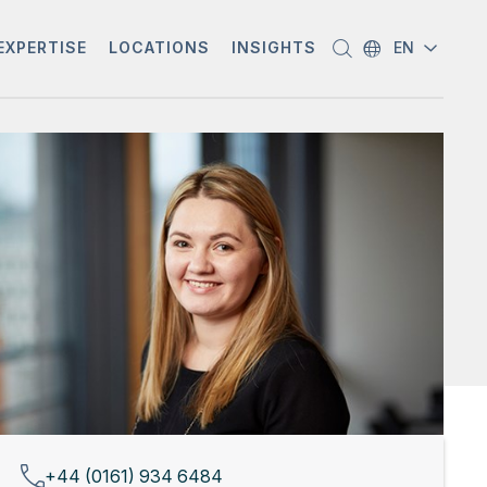
EXPERTISE
LOCATIONS
INSIGHTS
EN
+44 (0161) 934 6484