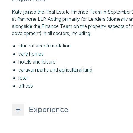
Kate joined the Real Estate Finance Team in September 2
at Pannone LLP. Acting primarily for Lenders (domestic an
alongside the Finance Team on the property aspects of r
development) in all sectors, including:
student accommodation
care homes
hotels and leisure
caravan parks and agricultural land
retail
offices
Experience