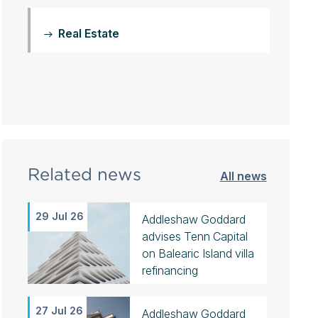
Real Estate
Related news
All news
29 Jul 26
Addleshaw Goddard
advises Tenn Capital
on Balearic Island villa
refinancing
27 Jul 26
Addleshaw Goddard