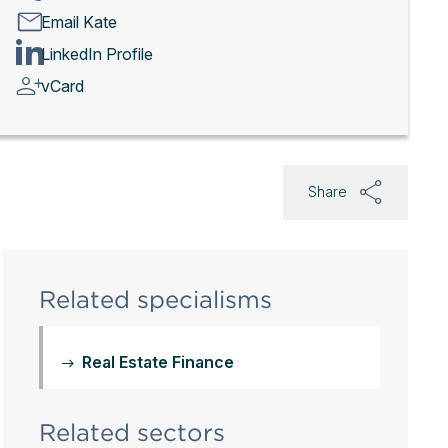
Email Kate
LinkedIn Profile
vCard
Share
Related specialisms
Real Estate Finance
Related sectors