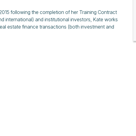
015 following the completion of her Training Contract
d international) and institutional investors, Kate works
eal estate finance transactions (both investment and