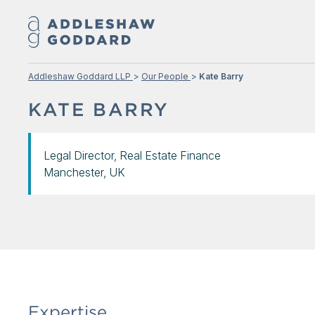
Addleshaw Goddard LLP
Our People
Kate Barry
KATE BARRY
Legal Director, Real Estate Finance
Manchester, UK
Expertise