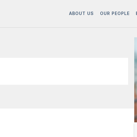
ABOUT US
OUR PEOPLE