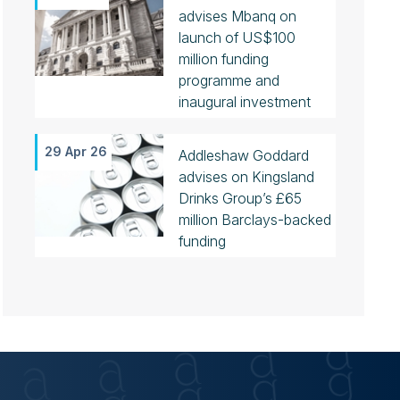
advises Mbanq on
launch of US$100
million funding
programme and
inaugural investment
29 Apr 26
Addleshaw Goddard
advises on Kingsland
Drinks Group’s £65
million Barclays-backed
funding