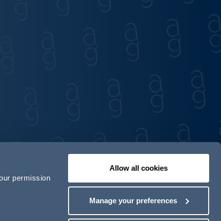
Allow all cookies
your permission
Contact us
Our locations
Manage your preferences
odern Slavery Act Transparency Statement