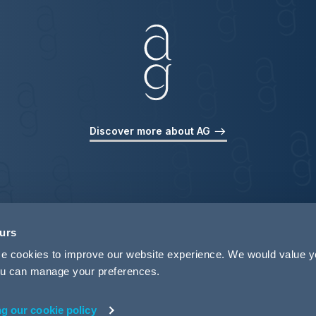
Discover more about AG
ours
use cookies to improve our website experience. We would value 
 you can manage your preferences.
ng our cookie policy
rivacy
Legal Notices
Pricing Information
Tax Strategy
M