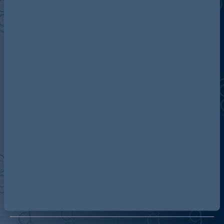
Discover more about AG
Contact us
Our locations