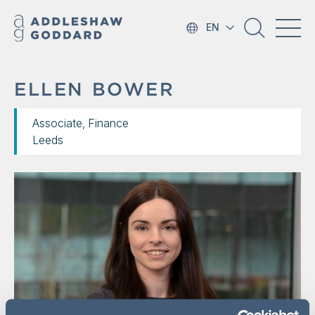
EN
ELLEN BOWER
Associate, Finance
Leeds