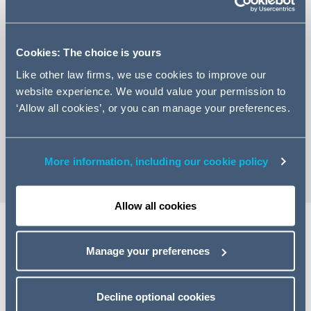
Cookies: The choice is yours
+44 (0)113 209 2097
Like other law firms, we use cookies to improve our
website experience. We would value your permission to
Email Ellen
‘Allow all cookies’, or you can manage your preferences.
LinkedIn Profile
vCard
More information, including our cookie policy
Allow all cookies
Manage your preferences
Expertise
llen is an Associate specialising in banking and finance
Decline optional cookies
matters.