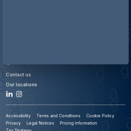
Discover more about AG
Contact us
Our locations
Accessibility
Terms and Conditions
Cookie Policy
Privacy
Legal Notices
Pricing Information
Tax Strategy