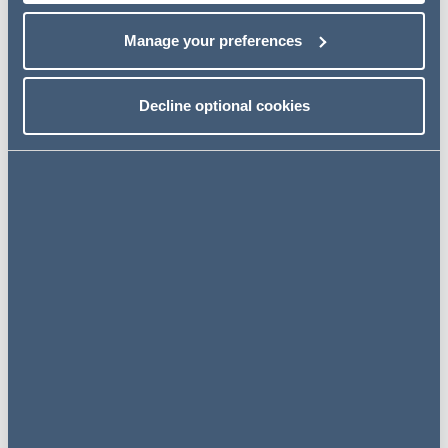
border financings, working closely with international
counsel to deliver efficient, commercially focused
Manage your preferences
outcomes for banking clients.
Related news
Decline optional cookies
NEWS
27 July 2026
AG advises Mbanq on launch of
US$100 million funding
programme and inaugural
investment