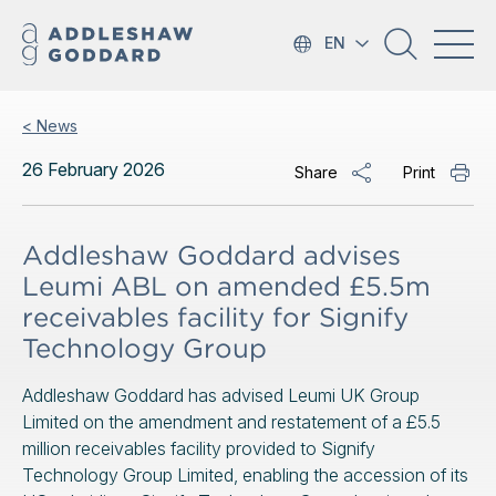
EN
< News
26 February 2026
Share
Print
Addleshaw Goddard advises
Leumi ABL on amended £5.5m
receivables facility for Signify
Technology Group
Addleshaw Goddard has advised Leumi UK Group
Limited on the amendment and restatement of a £5.5
million receivables facility provided to Signify
Technology Group Limited, enabling the accession of its