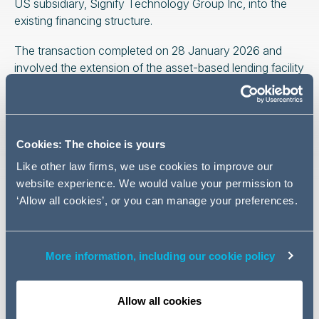
US subsidiary, Signify Technology Group Inc, into the
existing financing structure.
The transaction completed on 28 January 2026 and
involved the extension of the asset-based lending facility
to include the US entity as an acceding client, reflecting
Signify Technology Group’s international growth and
Leumi ABL’s continued support of its wider operations.
Cookies: The choice is yours
The Addleshaw Goddard finance team was led by
James Tarleton and Andrew Reeves, with support from
Like other law firms, we use cookies to improve our
Stephen Smith, Fiza Aleem, and Dana McCann.
website experience. We would value your permission to
‘Allow all cookies’, or you can manage your preferences.
US legal advice to Leumi UK Group Limited was
provided by Clark Hill, while Meyers, Roman, Friedberg &
Lewis acted as US legal advisers to Signify Technology
More information, including our cookie policy
Group Inc.
This transaction further demonstrates Addleshaw
Allow all cookies
Goddard’s strength in asset-based lending and cross-