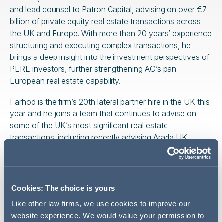
and lead counsel to Patron Capital, advising on over €7
billion of private equity real estate transactions across
the UK and Europe. With more than 20 years’ experience
structuring and executing complex transactions, he
brings a deep insight into the investment perspectives of
PERE investors, further strengthening AG’s pan-
European real estate capability.
Farhod is the firm’s 20th lateral partner hire in the UK this
year and he joins a team that continues to advise on
some of the UK’s most significant real estate
transactions, including recently advising Arada UK
Holdings Limited on a stake in the £2.5bn regeneration
scheme at Thameside West—one of London’s most
ambitious development projects.
Cookies: The choice is yours
Like other law firms, we use cookies to improve our
website experience. We would value your permission to