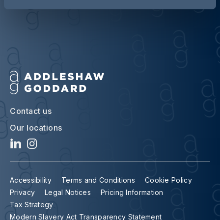
Contact us
Our locations
Accessibility
Terms and Conditions
Cookie Policy
Privacy
Legal Notices
Pricing Information
Tax Strategy
Modern Slavery Act Transparency Statement