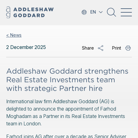
EN
< News
2 December 2025
Share
Print
Addleshaw Goddard strengthens
Real Estate Investments team
with strategic Partner hire
International law firm Addleshaw Goddard (AG) is
delighted to announce the appointment of Farhod
Moghadam as a Partner in its Real Estate Investments
team in London.
Farhod joins AG after over a decade as Senior Adviser