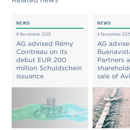
NEWS
NEWS
6 November 2025
4 November 202
AG advised Rémy
AG advise
Cointreau on its
Buenavist
debut EUR 200
Partners 
million Schuldschein
sharehold
issuance
sale of Av