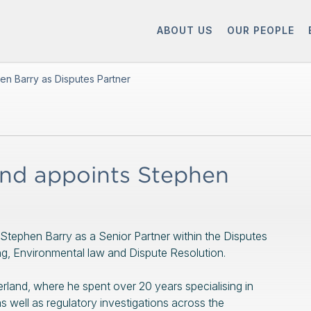
ABOUT US
OUR PEOPLE
en Barry as Disputes Partner
nd appoints Stephen
Stephen Barry as a Senior Partner within the Disputes
nning, Environmental law and Dispute Resolution.
and, where he spent over 20 years specialising in
s well as regulatory investigations across the