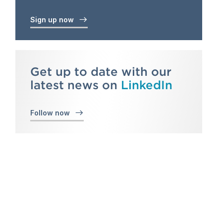
Sign up now
Get up to date with our
latest news on
LinkedIn
Follow now