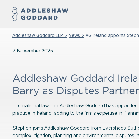
Addleshaw Goddard LLP >
News >
AG Ireland appoints Steph
7 November 2025
Addleshaw Goddard Irela
Barry as Disputes Partner
International law firm Addleshaw Goddard has appointed 
practice in Ireland, adding to the firm’s expertise in Pla
Stephen joins Addleshaw Goddard from Eversheds Sutherl
complex litigation, planning and environmental disputes, a