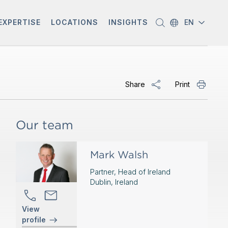
EXPERTISE
LOCATIONS
INSIGHTS
EN
Share
Print
Our team
Mark Walsh
Partner, Head of Ireland
Dublin, Ireland
View
profile