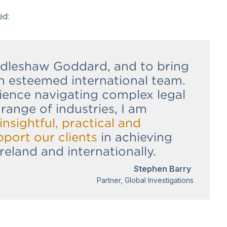
ed:
Addleshaw Goddard, and to bring
n esteemed international team.
ience navigating complex legal
range of industries, I am
insightful, practical and
pport our clients
in achieving
Ireland and internationally.
Stephen Barry
Partner, Global Investigations