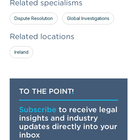
Related specialisms
Dispute Resolution
Global Investigations
Related locations
Ireland
TO THE POINT
Subscribe
to receive legal
insights and industry
updates directly into your
inbox