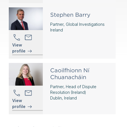
Stephen Barry
Partner, Global Investigations
Ireland
View
profile
Caoilfhionn Ní
Chuanacháin
Partner, Head of Dispute
Resolution (Ireland)
Dublin, Ireland
View
profile