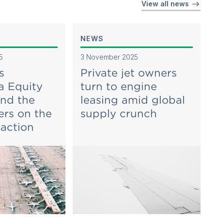
View all news
NEWS
5
3 November 2025
s
Private jet owners
a Equity
turn to engine
and the
leasing amid global
ers on the
supply crunch
iaction