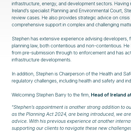
infrastructure, energy, and development sectors. Having r
Ireland’s specialist Planning and Environmental Court, St
review cases. He also provides strategic advice on crisis
comprehensive support in complex and challenging matte
Stephen has extensive experience advising developers, fin
planning law, both contentious and non-contentious. He 
from pre-submission through to enforcement and has acte
infrastructure developments.
In addition, Stephen is Chairperson of the Health and S
regulatory challenges, including health and safety and ind
Welcoming Stephen Barry to the firm,
Head of Ireland 
“
Stephen’s appointment is another strong addition to ou
as the Planning Act 2024, are being introduced, we are
advice. With his previous experience at another internat
supporting our clients to navigate these new challenge