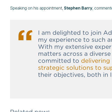
Speaking on his appointment,
Stephen Barry
, comment
I am delighted to join 
my experience to such a
With my extensive exper
matters across a diverse 
committed to
delivering 
strategic solutions to su
their objectives, both in 
Related news