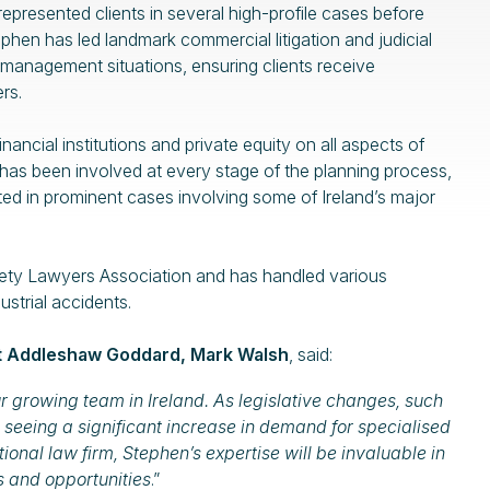
epresented clients in several high-profile cases before
ephen has led landmark commercial litigation and judicial
 management situations, ensuring clients receive
rs.
ancial institutions and private equity on all aspects of
has been involved at every stage of the planning process,
d in prominent cases involving some of Ireland’s major
afety Lawyers Association and has handled various
ustrial accidents.
at Addleshaw Goddard, Mark Walsh
, said:
r growing team in Ireland. As legislative changes, such
 seeing a significant increase in demand for specialised
ional law firm, Stephen’s expertise will be invaluable in
s and opportunities
.”