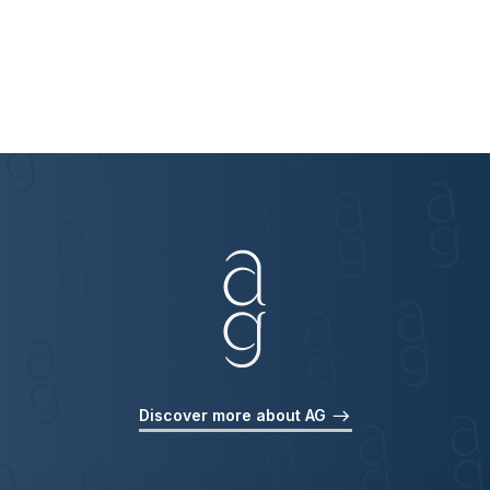
Discover more about AG