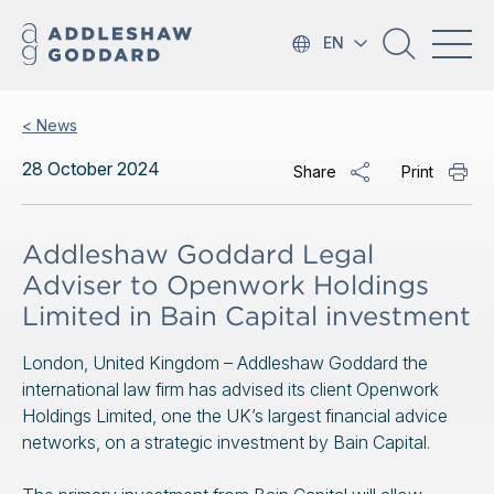
EN
< News
28 October 2024
Share
Print
Addleshaw Goddard Legal
Adviser to Openwork Holdings
Limited in Bain Capital investment
London, United Kingdom – Addleshaw Goddard the
international law firm has advised its client Openwork
Holdings Limited, one the UK’s largest financial advice
networks, on a strategic investment by Bain Capital.