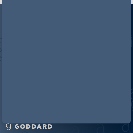
Discover more about AG