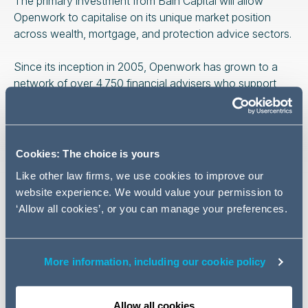
The primary investment from Bain Capital will allow
Openwork to capitalise on its unique market position
across wealth, mortgage, and protection advice sectors.
Since its inception in 2005, Openwork has grown to a
network of over 4,750 financial advisers who support
client needs across the UK. From 2018, Openwork has
been 90% owned by its 1,300 Partners, which includes
the principals of the network’s 860 advice firms. The
remaining 10% is owned by the firm’s employees.
Cookies: The choice is yours
Like other law firms, we use cookies to improve our
Graham Cross, Corporate Partner at Addleshaw
website experience. We would value your permission to
Goddard commenting on the deal:
‘Allow all cookies’, or you can manage your preferences.
More information, including our cookie policy
We are delighted to have
been able to work alongside
Allow all cookies