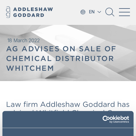
EN
18 March 2022
AG ADVISES ON SALE OF
CHEMICAL DISTRIBUTOR
WHITCHEM
Law firm Addleshaw Goddard has
advised Whitfield Chemical Group
Limited on its sale to Belgium-
based speciality chemical