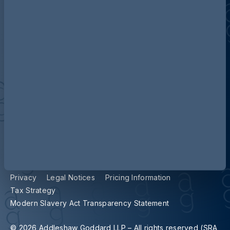
Contact us
Our locations
Accessibility
Terms and Conditions
Cookie Policy
Privacy
Legal Notices
Pricing Information
Tax Strategy
Modern Slavery Act Transparency Statement
© 2026 Addleshaw Goddard LLP – All rights reserved (SRA