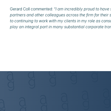
Gerard Coll commented:
“I am incredibly proud to have 
partners and other colleagues across the firm for their 
to continuing to work with my clients in my role as cons
play an integral part in many substantial corporate tra