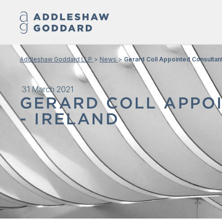
Addleshaw Goddard LLP
News
Gerard Coll Appointed Consultant
31 March 2021
GERARD COLL APPOI
- IRELAND