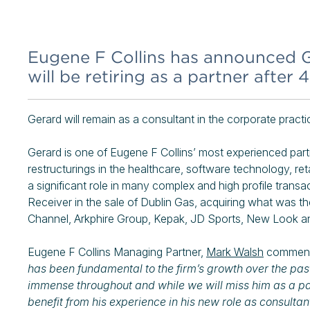
Eugene F Collins has announced G
will be retiring as a partner after 
Gerard will remain as a consultant in the corporate practic
Gerard is one of Eugene F Collins’ most experienced partn
restructurings in the healthcare, software technology, ret
a significant role in many complex and high profile transac
Receiver in the sale of Dublin Gas, acquiring what was t
Channel, Arkphire Group, Kepak, JD Sports, New Look an
Eugene F Collins Managing Partner,
Mark Walsh
commen
has been fundamental to the firm’s growth over the past
immense throughout and while we will miss him as a part
benefit from his experience in his new role as consultant