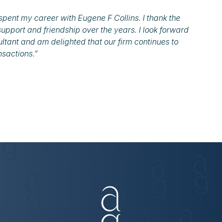
spent my career with Eugene F Collins. I thank the
support and friendship over the years. I look forward
ultant and am delighted that our firm continues to
nsactions.”