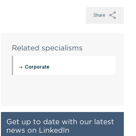
Share
Related specialisms
Corporate
Get up to date with our latest
news on LinkedIn