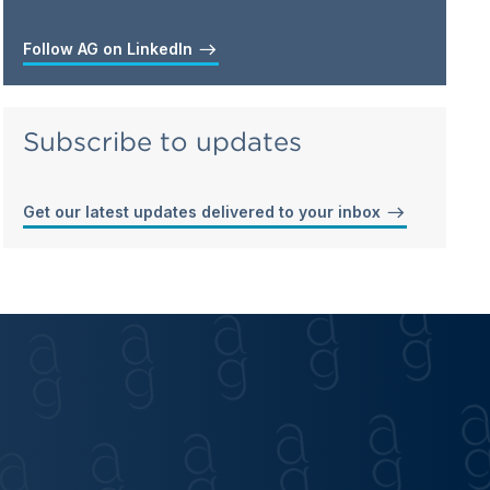
Follow AG on LinkedIn
Subscribe to updates
Get our latest updates delivered to your inbox