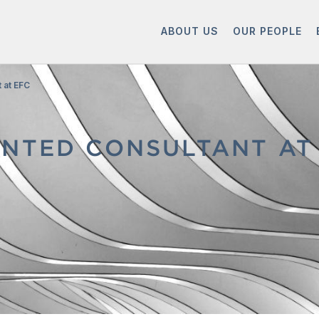
ABOUT US
OUR PEOPLE
 at EFC
NTED CONSULTANT AT 