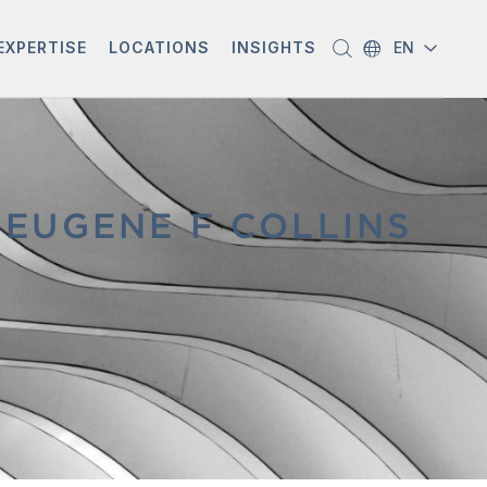
EXPERTISE
LOCATIONS
INSIGHTS
EN
EUGENE F COLLINS