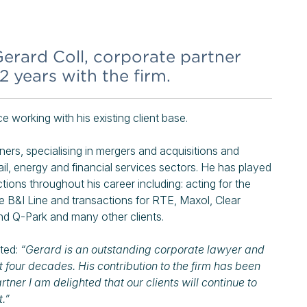
erard Coll, corporate partner
42 years with the firm.
e working with his existing client base.
ers, specialising in mergers and acquisitions and
ail, energy and financial services sectors. He has played
tions throughout his career including: acting for the
he B&I Line and transactions for RTE, Maxol, Clear
d Q-Park and many other clients.
ted:
“Gerard is an outstanding corporate lawyer and
 four decades. His contribution to the firm has been
ner I am delighted that our clients will continue to
.”