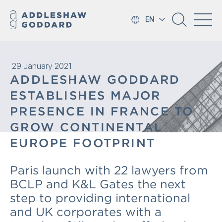
EN
29 January 2021
ADDLESHAW GODDARD
ESTABLISHES MAJOR
PRESENCE IN FRANCE TO
GROW CONTINENTAL
EUROPE FOOTPRINT
Paris launch with 22 lawyers from
BCLP and K&L Gates the next
step to providing international
and UK corporates with a