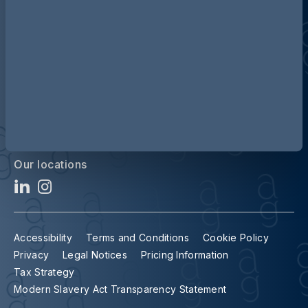
Contact us
Our locations
Accessibility
Terms and Conditions
Cookie Policy
Privacy
Legal Notices
Pricing Information
Tax Strategy
Modern Slavery Act Transparency Statement