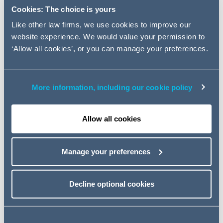
infrastructure company Kier
Cookies: The choice is yours
Group.
Like other law firms, we use cookies to improve our
website experience. We would value your permission to
The AG team was led by Corporate Partner Graham
‘Allow all cookies’, or you can manage your preferences.
Cross alongside Real Estate Partners William Boss and
Cathy Fearnhead.
More information, including our cookie policy
The sale, due to be finalised over the coming weeks
(subject to shareholder approval), will create a
standalone UK house building business, to be re-
Allow all cookies
branded Tilia Homes.
Kier Group announced its intention to sell its Living
Manage your preferences
division, which employs around 450 people, in a
strategic review in 2019. The business will continue to be
Decline optional cookies
run by its existing leadership team.
Graham Cross, Partner at Addleshaw Goddard, said
:
"
We're delighted to have been able to help Terra Firma