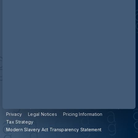
Contact us
Our locations
Accessibility
Terms and Conditions
Cookie Policy
Privacy
Legal Notices
Pricing Information
Tax Strategy
Modern Slavery Act Transparency Statement