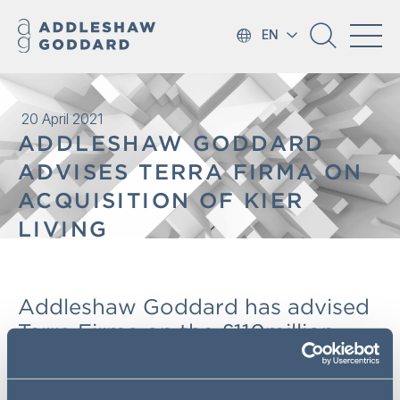
EN
20 April 2021
ADDLESHAW GODDARD
ADVISES TERRA FIRMA ON
ACQUISITION OF KIER
LIVING
Addleshaw Goddard has advised
Terra Firma on the £110million
acquisition of Kier Living from
leading UK construction and