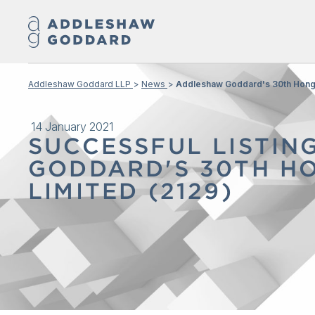
Addleshaw Goddard LLP
News
Addleshaw Goddard's 30th Hong 
14 January 2021
SUCCESSFUL LISTIN
GODDARD'S 30TH HO
LIMITED (2129)