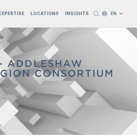
EXPERTISE
LOCATIONS
INSIGHTS
EN
 - ADDLESHAW
EGION CONSORTIUM