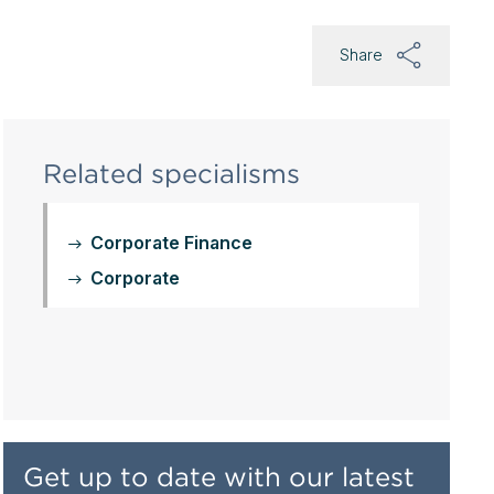
Share
Related specialisms
Corporate Finance
Corporate
Get up to date with our latest