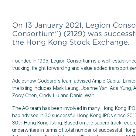
On 13 January 2021, Legion Conso
Consortium") (2129) was successfu
the Hong Kong Stock Exchange.
Founded in 1995, Legion Consortium is a well-established 
trucking, freight forwarding and value added transport ser
Addleshaw Goddard's team advised Ample Capital Limited,
the listing includes Mark Leung, Joanne Yan, Ada Yung,
Zooy Chen, Cindy Liu and Daniel Wan.
The AG team has been involved in many Hong Kong IPOs 
had advised in 30 successful Hong Kong IPOs since 2013
30th Hong Kong listing. Based on the superb track record
underwriters in terms of total number of successful Hon