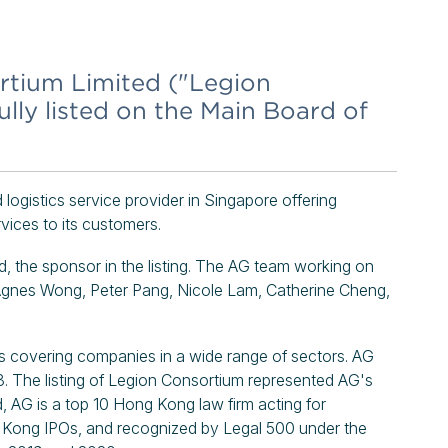
rtium Limited ("Legion
lly listed on the Main Board of
logistics service provider in Singapore offering
vices to its customers.
 the sponsor in the listing. The AG team working on
 Agnes Wong, Peter Pang, Nicole Lam, Catherine Cheng,
covering companies in a wide range of sectors. AG
. The listing of Legion Consortium represented AG's
, AG is a top 10 Hong Kong law firm acting for
g Kong IPOs, and recognized by Legal 500 under the