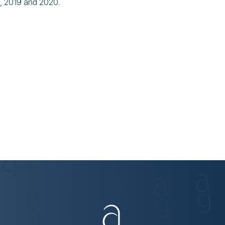
8, 2019 and 2020.