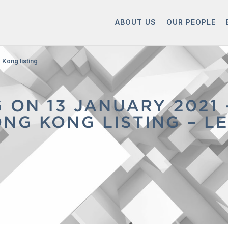
ABOUT US
OUR PEOPLE
Kong listing
G ON 13 JANUARY 2021
NG KONG LISTING – L