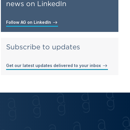
news on LinkedIn
Follow AG on LinkedIn
Subscribe to updates
Get our latest updates delivered to your inbox