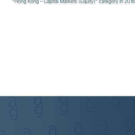
"Hong Kong – Capital Markets (Equity)" category in 201