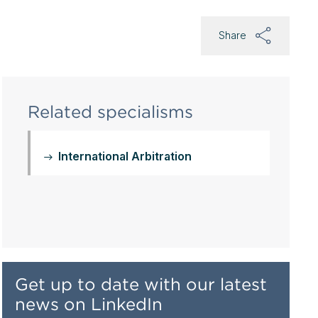
Share
Related specialisms
International Arbitration
Get up to date with our latest
news on LinkedIn