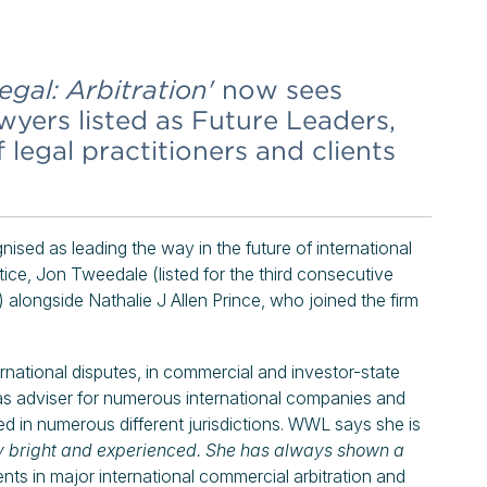
gal: Arbitration'
now sees
yers listed as Future Leaders,
egal practitioners and clients
nised as leading the way in the future of international
ctice, Jon Tweedale (listed for the third consecutive
) alongside Nathalie J Allen Prince, who joined the firm
ernational disputes, in commercial and investor-state
as adviser for numerous international companies and
ted in numerous different jurisdictions. WWL says she is
ry bright and experienced. She has always shown a
ents in major international commercial arbitration and