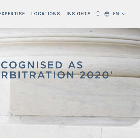
EXPERTISE
LOCATIONS
INSIGHTS
EN
COGNISED AS
RBITRATION 2020'