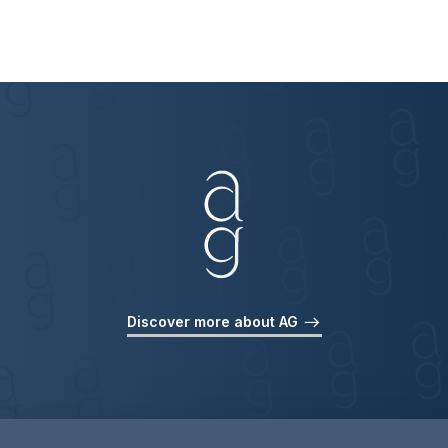
Discover more about AG