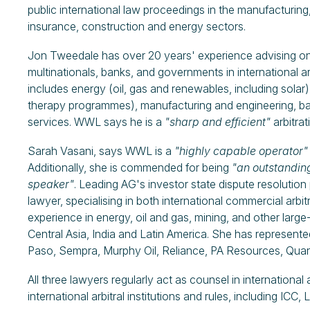
public international law proceedings in the manufacturing,
insurance, construction and energy sectors.
Jon Tweedale has over 20 years' experience advising on 
multinationals, banks, and governments in international ar
includes energy (oil, gas and renewables, including solar
therapy programmes), manufacturing and engineering, bank
services. WWL says he is a
"sharp and efficient"
arbitra
Sarah Vasani, says WWL is a
"highly capable operator"
Additionally, she is commended for being
"an outstandin
speaker"
. Leading AG's investor state dispute resolution 
lawyer, specialising in both international commercial arbi
experience in energy, oil and gas, mining, and other large-
Central Asia, India and Latin America. She has represente
Paso, Sempra, Murphy Oil, Reliance, PA Resources, Quan
All three lawyers regularly act as counsel in internationa
international arbitral institutions and rules, including I