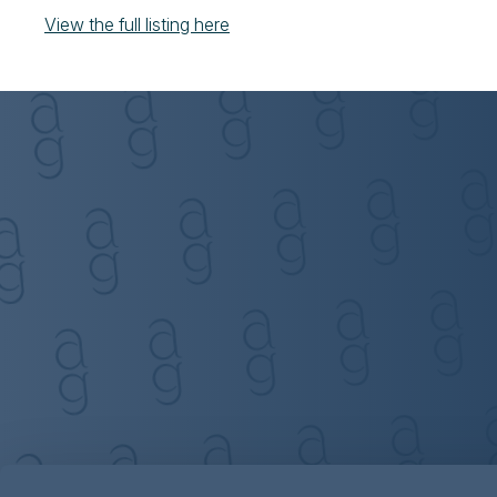
View the full listing here