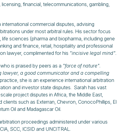
 licensing, financial, telecommunications, gambling,
international commercial disputes, advising
bitrations under most arbitral rules. His sector focus
), life sciences (pharma and biopharma, including gene
ing and finance, retail, hospitality and professional
tion lawyer, complimented for his
"incisive legal mind"
.
who is praised by peers as a
"force of nature"
.
g lawyer, a good communicator and a compelling
practice, she is an experience international arbitration
tration and investor state disputes. Sarah has vast
scale project disputes in Africa, the Middle East,
d clients such as Exterran, Chevron, ConocoPhillips, El
tum Oil and Madagascar Oil.
l arbitration proceedings administered under various
CC, LCIA, SCC, ICSID and UNCITRAL.