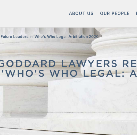
ABOUT US
OUR PEOPLE
Future Leaders in 'Who's Who Legal: Arbitration 2020'
GODDARD LAWYERS RE
 'WHO'S WHO LEGAL: A