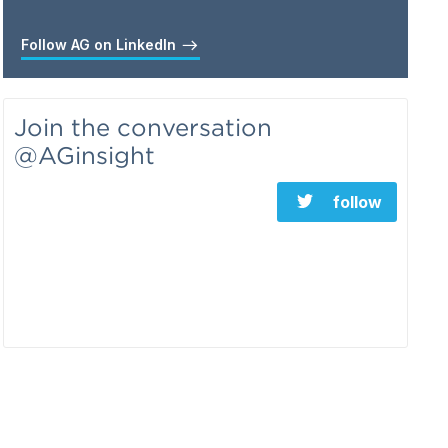
Follow AG on LinkedIn
Join the conversation
@AGinsight
follow