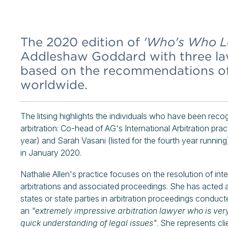
The 2020 edition of
'Who's Who Le
Addleshaw Goddard with three law
based on the recommendations of l
worldwide.
The litsing highlights the individuals who have been recog
arbitration: Co-head of AG's International Arbitration pra
year) and Sarah Vasani (listed for the fourth year running
in January 2020.
Nathalie Allen's practice focuses on the resolution of int
arbitrations and associated proceedings. She has acted 
states or state parties in arbitration proceedings conduc
an
"extremely impressive arbitration lawyer who is ve
quick understanding of legal issues"
. She represents cli