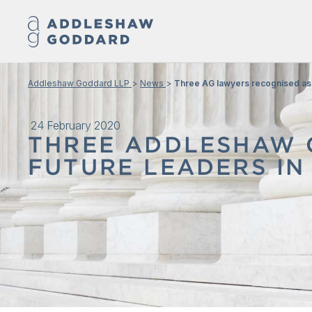
Addleshaw Goddard LLP
News
Three AG lawyers recognised as 
24 February 2020
THREE ADDLESHAW 
FUTURE LEADERS IN