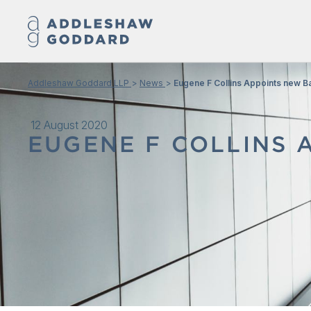
Addleshaw Goddard LLP
News
Eugene F Collins Appoints new B
12 August 2020
EUGENE F COLLINS 