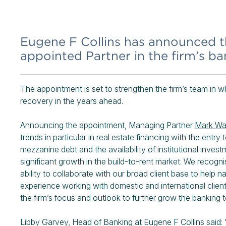
Eugene F Collins has announced t
appointed Partner in the firm’s b
The appointment is set to strengthen the firm’s team in w
recovery in the years ahead.
Announcing the appointment, Managing Partner
Mark Wa
trends in particular in real estate financing with the entr
mezzanine debt and the availability of institutional inves
significant growth in the build-to-rent market. We recog
ability to collaborate with our broad client base to help
experience working with domestic and international client
the firm’s focus and outlook to further grow the banking
Libby Garvey, Head of Banking at Eugene F Collins said: “