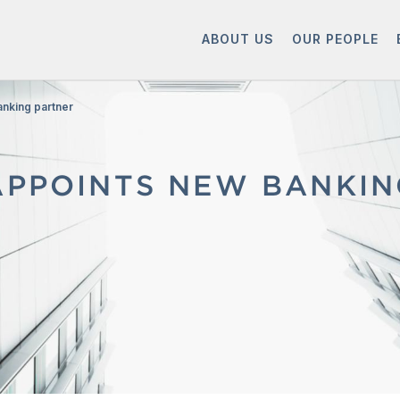
ABOUT US
OUR PEOPLE
anking partner
APPOINTS NEW BANKI