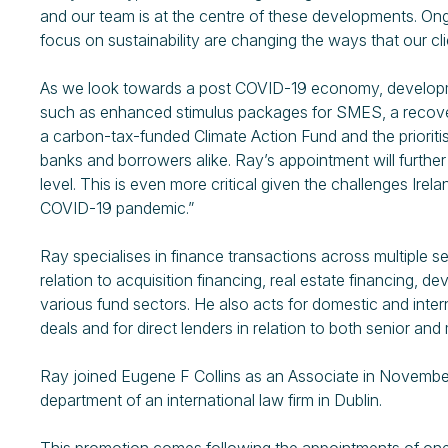
and our team is at the centre of these developments. On
focus on sustainability are changing the ways that our cl
As we look towards a post COVID-19 economy, developm
such as enhanced stimulus packages for SMES, a recovery
a carbon-tax-funded Climate Action Fund and the prioritisi
banks and borrowers alike. Ray’s appointment will further 
level. This is even more critical given the challenges Ire
COVID-19 pandemic.”
Ray specialises in finance transactions across multiple s
relation to acquisition financing, real estate financing,
various fund sectors. He also acts for domestic and interna
deals and for direct lenders in relation to both senior and 
Ray joined Eugene F Collins as an Associate in November
department of an international law firm in Dublin.