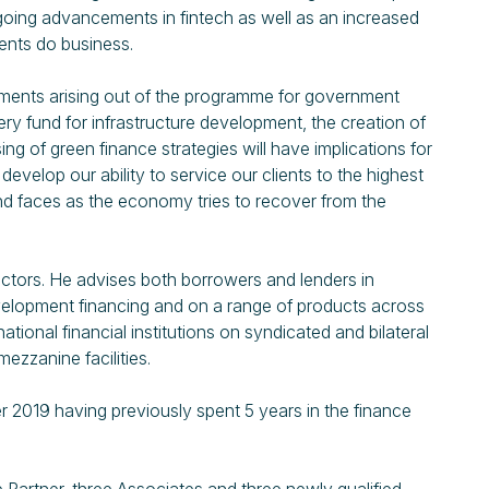
going advancements in fintech as well as an increased
ients do business.
ents arising out of the programme for government
 fund for infrastructure development, the creation of
ng of green finance strategies will have implications for
develop our ability to service our clients to the highest
land faces as the economy tries to recover from the
ectors. He advises both borrowers and lenders in
 development financing and on a range of products across
tional financial institutions on syndicated and bilateral
mezzanine facilities.
 2019 having previously spent 5 years in the finance