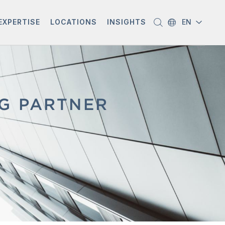
EXPERTISE
LOCATIONS
INSIGHTS
EN
NG PARTNER