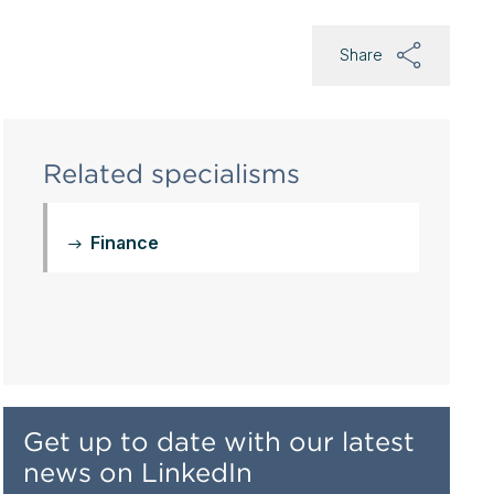
Share
Related specialisms
Finance
Get up to date with our latest
news on LinkedIn