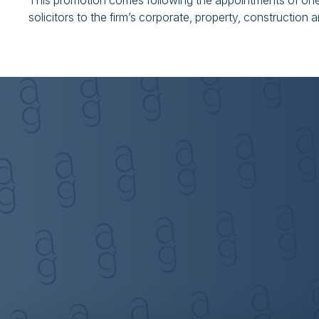
This promotion comes following the appointments of one 
solicitors to the firm’s corporate, property, construction 