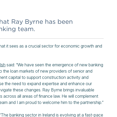
hat Ray Byrne has been
anking team.
hat it sees as a crucial sector for economic growth and
lsh
said: “We have seen the emergence of new banking
y to the loan markets of new providers of senior and
tment capital to support construction activity and
nise the need to expand expertise and enhance our
 navigate these changes. Ray Byrne brings invaluable
s across all areas of finance law. He will complement
 team and I am proud to welcome him to the partnership.”
The banking sector in Ireland is evolving at a fast-pace