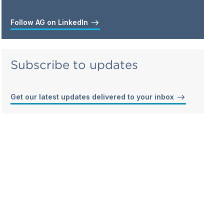
Follow AG on LinkedIn
Subscribe to updates
Get our latest updates delivered to your inbox