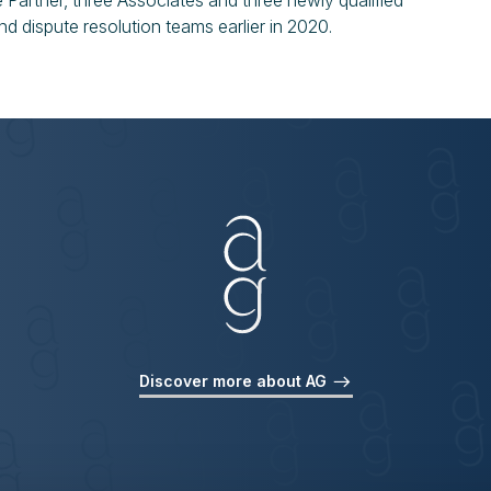
Partner, three Associates and three newly qualified
and dispute resolution teams earlier in 2020.
Discover more about AG