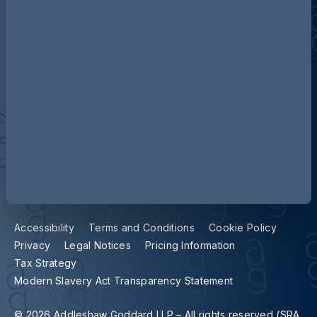
Contact us
Our locations
Accessibility
Terms and Conditions
Cookie Policy
Privacy
Legal Notices
Pricing Information
Tax Strategy
Modern Slavery Act Transparency Statement
© 2026 Addleshaw Goddard LLP – All rights reserved (SRA