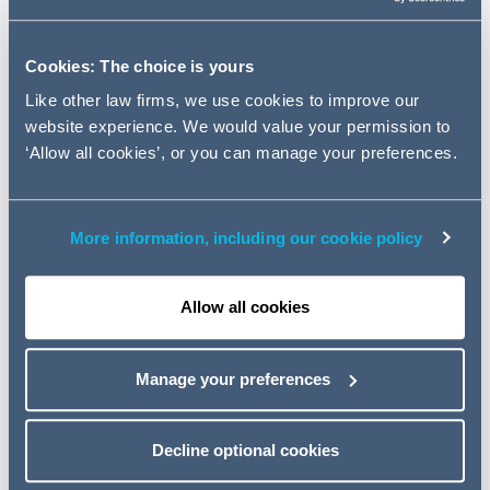
opportunities in Equity Capital
Markets in Qatar with a focus on
Initial Public Offerings (IPOs) and
Cookies: The choice is yours
a broad range of regulatory
Like other law firms, we use cookies to improve our
issues.
website experience. We would value your permission to
‘Allow all cookies’, or you can manage your preferences.
Partner and Head of AG's Qatar office Ahmad Anani,
opened the discussion by addressing the pivotal role the
More information, including our cookie policy
QSE has played in the development of Qatari capital
markets by connecting issuers, investors and policy
makers to create a more streamlined and efficient
Allow all cookies
system for all equity market stakeholders.
In his key note address, Mr. Abdulaziz Al Emadi, the
Manage your preferences
Director of listing at Qatar Stock Exchange, thanked
Addleshaw Goddard for putting together the successful
Decline optional cookies
event and stated that: