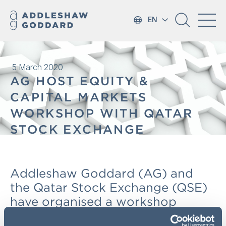
EN
5 March 2020
AG HOST EQUITY &
CAPITAL MARKETS
WORKSHOP WITH QATAR
STOCK EXCHANGE
Addleshaw Goddard (AG) and
the Qatar Stock Exchange (QSE)
have organised a workshop
relating to the challenges and