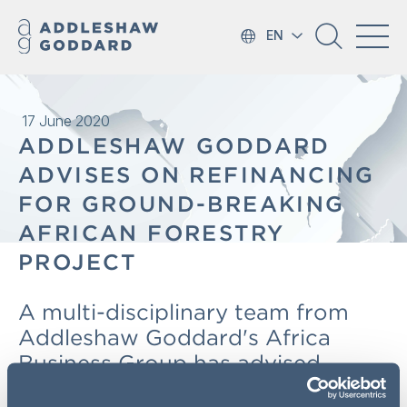
EN
17 June 2020
ADDLESHAW GODDARD
ADVISES ON REFINANCING
FOR GROUND-BREAKING
AFRICAN FORESTRY
PROJECT
A multi-disciplinary team from
Addleshaw Goddard's Africa
Business Group has advised
development finance institutions