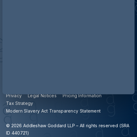
Contact us
Our locations
Accessibility
Terms and Conditions
Cookie Policy
Privacy
Legal Notices
Pricing Information
Tax Strategy
Modern Slavery Act Transparency Statement
© 2026 Addleshaw Goddard LLP – All rights reserved (SRA
ID 440721)