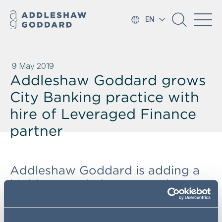
EN
9 May 2019
Addleshaw Goddard grows
City Banking practice with
hire of Leveraged Finance
partner
Addleshaw Goddard is adding a
highly regarded Leveraged
Finance and corporate banking
expert to its City Banking