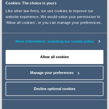
practice. Peter Crichton joins
Cookies: The choice is yours
from US firm McDermott Will &
Like other law firms, we use cookies to improve our
Emery, having previously been a
website experience. We would value your permission to
partner at each of CMS and DLA.
‘Allow all cookies’, or you can manage your preferences.
Peter has over 20 years' experience acting for lenders
More information, including our cookie policy
and borrowers in syndicated, leveraged and structured
finance transactions as well as restructurings. His client
portfolio is extensive including major banks, financial
Allow all cookies
institutions and Private Equity firms.
Led by
Alex Dumphy
, Addleshaw Goddard's Leveraged
Manage your preferences
Finance team is one of the most active in the mid-
market, enjoys panel positions with all the UK clearing
banks, as well as acting for debt funds and is active on
Decline optional cookies
the borrower side with Private Equity sponsors, as well
as management teams.