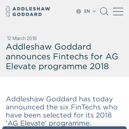
EN
12 March 2018
Addleshaw Goddard
announces Fintechs for AG
Elevate programme 2018
Addleshaw Goddard has today
announced the six FinTechs who
have been selected for its 2018
'AG Elevate' programme.