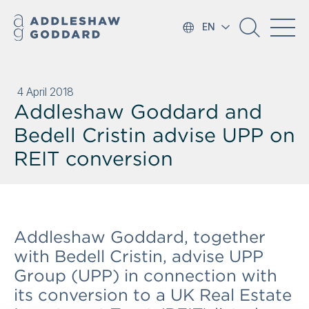
EN
4 April 2018
Addleshaw Goddard and
Bedell Cristin advise UPP on
REIT conversion
Addleshaw Goddard, together
with Bedell Cristin, advise UPP
Group (UPP) in connection with
its conversion to a UK Real Estate