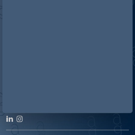
Discover more about AG
Contact us
Our locations