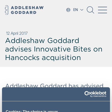
EN
12 April 2017
Addleshaw Goddard
advises Innovative Bites on
Hancocks acquisition
Addleshaw Goddard has advised
the largest importer of American
food products in Europe,
Innovative Bites, on its acquisition
Cookies: The choice is yours