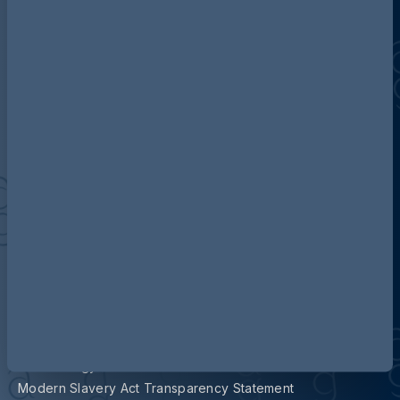
Contact us
Our locations
Accessibility
Terms and Conditions
Cookie Policy
Privacy
Legal Notices
Pricing Information
Tax Strategy
Modern Slavery Act Transparency Statement