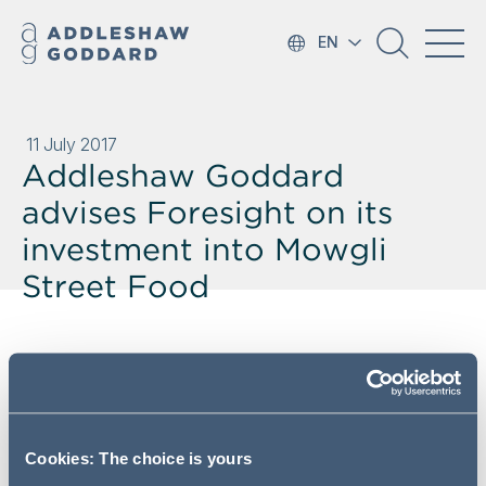
EN
11 July 2017
Addleshaw Goddard
advises Foresight on its
investment into Mowgli
Street Food
Addleshaw Goddard's leading
Private Equity team has advised
Foresight on its £3.45m
investment into Indian street food
Cookies: The choice is yours