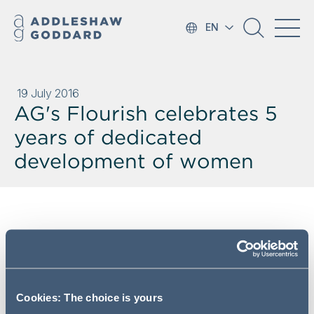
EN
19 July 2016
AG's Flourish celebrates 5
years of dedicated
development of women
Addleshaw Goddard has recently
celebrated its fifth year of
Flourish, AG's Female Lawyer
Development Programme. 42
Cookies: The choice is yours