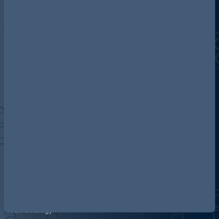
Discover more about AG
Contact us
Our locations
Accessibility
Terms and Conditions
Cookie Policy
Privacy
Legal Notices
Pricing Information
Tax Strategy