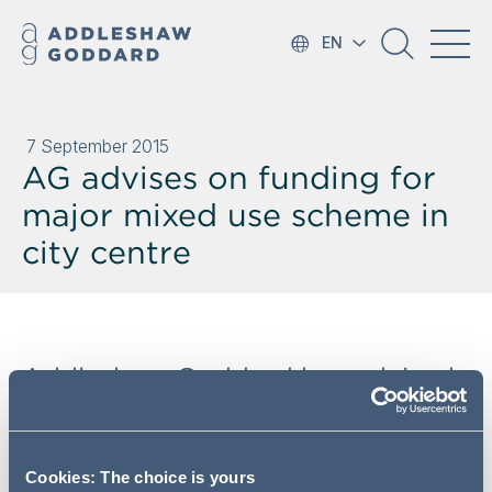
EN
7 September 2015
AG advises on funding for
major mixed use scheme in
city centre
Addleshaw Goddard has advised
Beijing Construction Engineering
Group International (BCEG
International) on their funding of
Cookies: The choice is yours