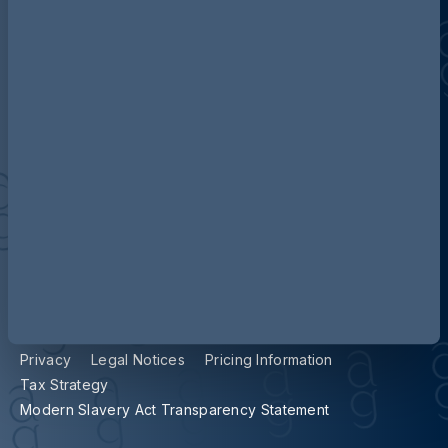
Contact us
Our locations
Accessibility
Terms and Conditions
Cookie Policy
Privacy
Legal Notices
Pricing Information
Tax Strategy
Modern Slavery Act Transparency Statement