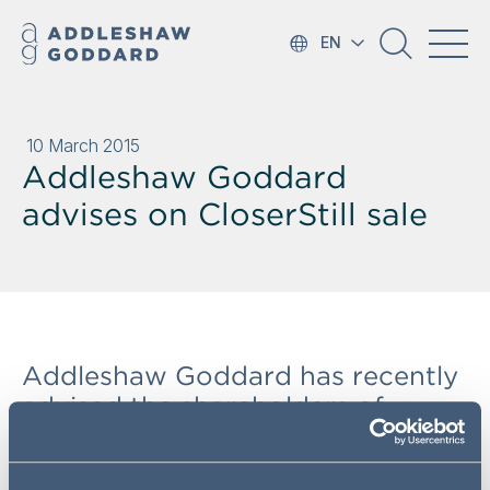
EN
10 March 2015
Addleshaw Goddard
advises on CloserStill sale
Addleshaw Goddard has recently
advised the shareholders of
CloserStill Group Limited
(Phoenix Equity Partners, NVM