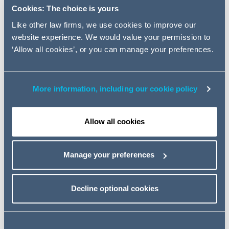
Private Equity and Management)
Cookies: The choice is yours
on its sale to Inflexion Private
Like other law firms, we use cookies to improve our
Equity. The team also advised
website experience. We would value your permission to
Management on the terms of
‘Allow all cookies’, or you can manage your preferences.
their reinvestment in the
company.
More information, including our cookie policy
CloserStill is the UK’s fastest growing international media
and exhibitions business.
Allow all cookies
The Addleshaw Goddard team was led by Head of
Corporate and Private Equity Partner Yunus Seedat and
Manage your preferences
Private Equity Partner Nathan Pearce, supported by
Legal Director Geoff Yates, Tax partner Elaine Gwilt and
Employment Incentives partner Michael Carter.
Decline optional cookies
Jones Day LLP acted for Inflexion.
Commenting on the transaction, Yunus Seedat said: