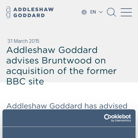
EN
31 March 2015
Addleshaw Goddard
advises Bruntwood on
acquisition of the former
BBC site
Addleshaw Goddard has advised
Bruntwood on the acquisition of
the former BBC site on Oxford
Road, Manchester from Realty