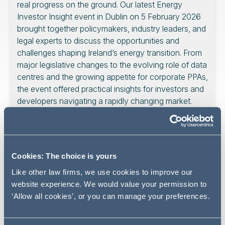
real progress on the ground. Our latest Energy
Investor Insight event in Dublin on 5 February 2026
brought together policymakers, industry leaders, and
legal experts to discuss the opportunities and
challenges shaping Ireland’s energy transition. From
major legislative changes to the evolving role of data
centres and the growing appetite for corporate PPAs,
the event offered practical insights for investors and
developers navigating a rapidly changing market.
Key themes:
Cookies: The choice is yours
Like other law firms, we use cookies to improve our
The keynote address from Minister Timmy Dooley
website experience. We would value your permission to
underscored Ireland’s commitment to achieving a 51%
‘Allow all cookies’, or you can manage your preferences.
reduction in emissions by 2030 and net-zero by 2050,
with renewable electricity forming the cornerstone of the
national energy strategy. Significant government