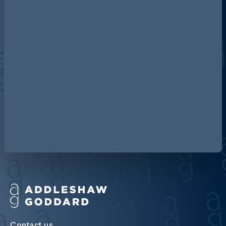
Discover more about AG
Contact us