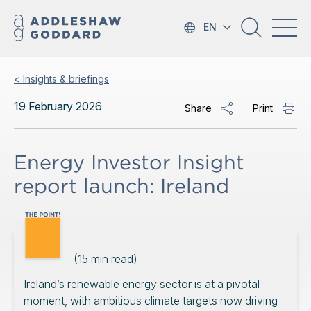
EN
< Insights & briefings
19 February 2026
Share
Print
Energy Investor Insight
report launch: Ireland
(
15
min read)
Ireland’s renewable energy sector is at a pivotal
moment, with ambitious climate targets now driving