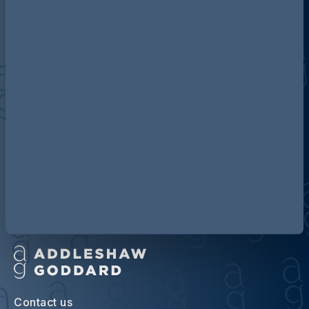
Discover more about AG
Contact us