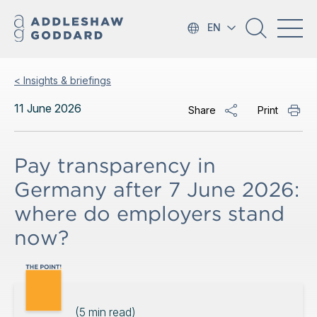
EN
< Insights & briefings
11 June 2026
Share
Print
Pay transparency in
Germany after 7 June 2026:
where do employers stand
now?
(
5
min read)