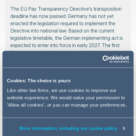
The EU Pay Transparency Directive’s transposition
deadline has now passed. Germany has not yet
enacted the legislation required to implement the
Directive into national law. Based on the current
legislative timetable, the German implementing act is
expected to enter into force in early 2027. The first
German reporting obligations and individual
information rights are currently expected to become
due in June 2028.
Cookies: The choice is yours
Like other law firms, we use cookies to improve our
For employers operating in Germany, this creates an
website experience. We would value your permission to
important interim period. The Directive has not simply
‘Allow all cookies’, or you can manage your preferences.
become a fully applicable German employment statute
by operation of time. At the same time, the expiry of the
transposition deadline is legally relevant. It changes the
More information, including our cookie policy
context in which pay transparency, equal pay and pay