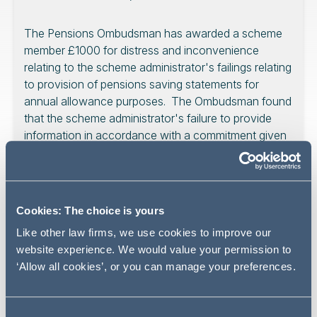
The Pensions Ombudsman has awarded a scheme
member £1000 for distress and inconvenience
relating to the scheme administrator's failings relating
to provision of pensions saving statements for
annual allowance purposes. The Ombudsman found
that the scheme administrator's failure to provide
information in accordance with a commitment given
to members amounted to maladministration
notwithstanding that there was not actually a legal
obligation to provide the information. We take a look
at the Ombudsman's decision and its wider
Cookies: The choice is yours
implications for pension scheme trustees.
Like other law firms, we use cookies to improve our
website experience. We would value your permission to
‘Allow all cookies’, or you can manage your preferences.
A member has been awarded £1000 for distress and
inconvenience relating to the scheme administrator's