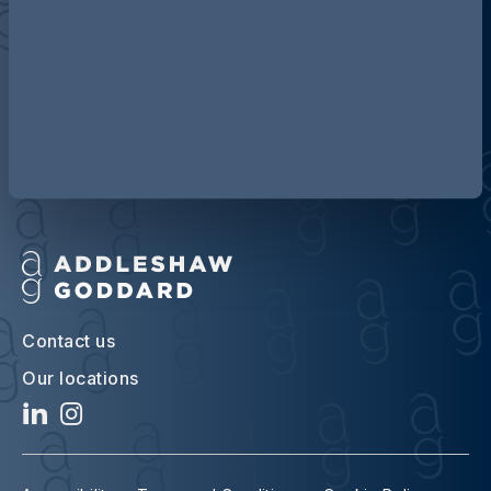
Discover more about AG
Contact us
Our locations