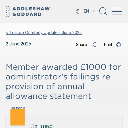
EN
< Trustee Quarterly Update - June 2025
2 June 2025
Share
Print
Member awarded £1000 for
administrator's failings re
provision of annual
allowance statement
(
1
min read)