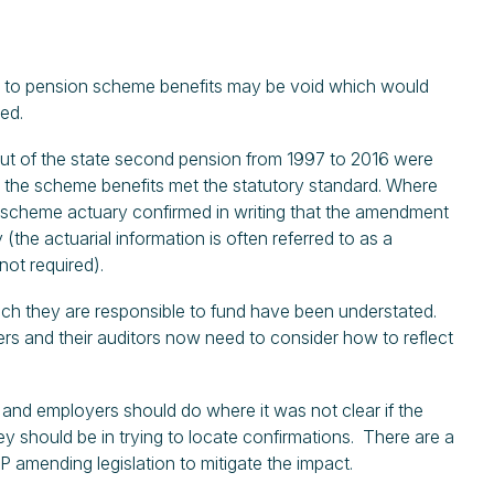
ts to pension scheme benefits may be void which would
ted.
ut of the state second pension from 1997 to 2016 were
at the scheme benefits met the statutory standard. Where
e scheme actuary confirmed in writing that the amendment
he actuarial information is often referred to as a
not required).
which they are responsible to fund have been understated.
yers and their auditors now need to consider how to reflect
and employers should do where it was not clear if the
y should be in trying to locate confirmations. There are a
 amending legislation to mitigate the impact.