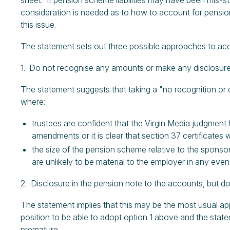
sheet. If pension scheme liabilities may have been mis-
consideration is needed as to how to account for pension 
this issue.
The statement sets out three possible approaches to acc
1. Do not recognise any amounts or make any disclosur
The statement suggests that taking a "no recognition or d
where:
trustees are confident that the Virgin Media judgmen
amendments or it is clear that section 37 certificates
the size of the pension scheme relative to the sponsor
are unlikely to be material to the employer in any even
2. Disclosure in the pension note to the accounts, but 
The statement implies that this may be the most usual a
position to be able to adopt option 1 above and the stat
premature.