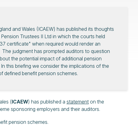
ngland and Wales (ICAEW) has published its thoughts
 Pension Trustees II Ltd in which the courts held
n 37 certificate" when required would render an
 The judgment has prompted auditors to question
ut the potential impact of additional pension
 In this briefing we consider the implications of the
f defined benefit pension schemes.
ales (
ICAEW
) has published a
statement
on the
cheme sponsoring employers and their auditors.
enefit pension schemes.