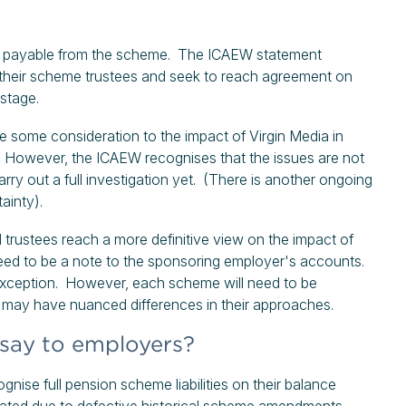
are payable from the scheme. The ICAEW statement
th their scheme trustees and seek to reach agreement on
s stage.
ive some consideration to the impact of Virgin Media in
s. However, the ICAEW recognises that the issues are not
ry out a full investigation yet. (There is another ongoing
ainty).
 trustees reach a more definitive view on the impact of
 need to be a note to the sponsoring employer's accounts.
 exception. However, each scheme will need to be
irms may have nuanced differences in their approaches.
say to employers?
nise full pension scheme liabilities on their balance