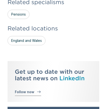
Related specialisms
Pensions
Related locations
England and Wales
Get up to date with our
latest news on
LinkedIn
Follow now