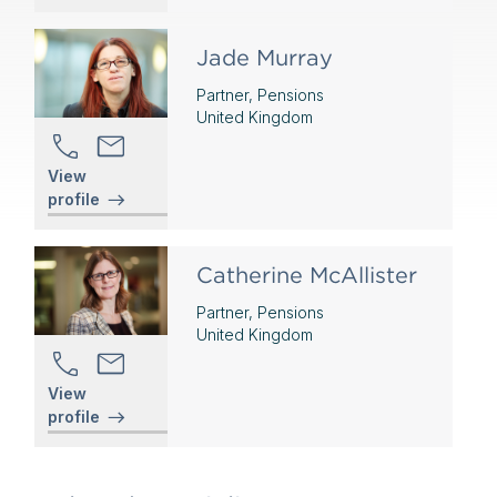
Jade Murray
Partner, Pensions
United Kingdom
View
profile
Catherine McAllister
Partner, Pensions
United Kingdom
View
profile