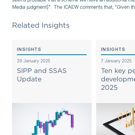
Media judgment]". The ICAEW comments that, "Given the cu
Related Insights
INSIGHTS
INSIGHTS
29 January 2025
7 January 2025
SIPP and SSAS
Ten key p
Update
developme
2025