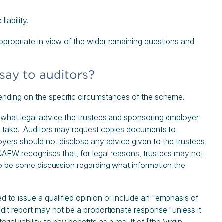
iability.
ppropriate in view of the wider remaining questions and
ay to auditors?
pending on the specific circumstances of the scheme.
 what legal advice the trustees and sponsoring employer
to take. Auditors may request copies documents to
yers should not disclose any advice given to the trustees
AEW recognises that, for legal reasons, trustees may not
 to be some discussion regarding what information the
d to issue a qualified opinion or include an "emphasis of
dit report may not be a proportionate response "unless it
al liability to pay benefits as a result of [the Virgin