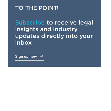
TO THE POINT
Subscribe
to receive legal
insights and industry
updates directly into your
inbox
Sign up now