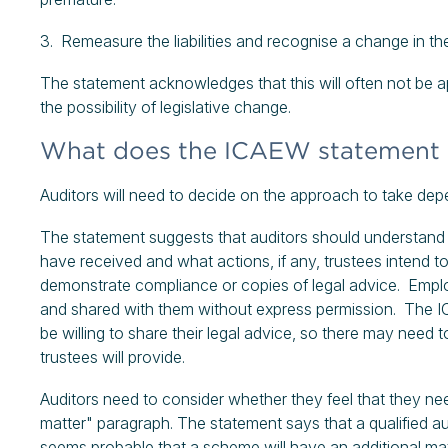
3. Remeasure the liabilities and recognise a change in the l
The statement acknowledges that this will often not be a
the possibility of legislative change.
What does the ICAEW statement s
Auditors will need to decide on the approach to take de
The statement suggests that auditors should understand
have received and what actions, if any, trustees intend 
demonstrate compliance or copies of legal advice. Emplo
and shared with them without express permission. The IC
be willing to share their legal advice, so there may need
trustees will provide.
Auditors need to consider whether they feel that they nee
matter" paragraph. The statement says that a qualified au
seems probable that a scheme will have an additional materi