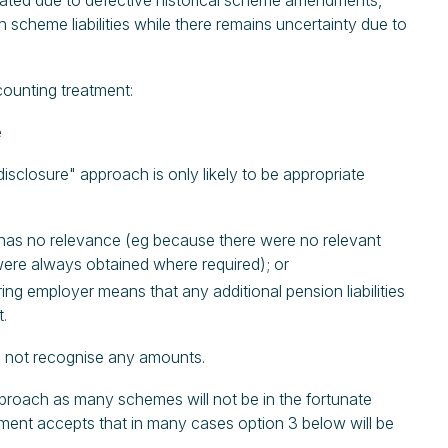
stated due to defective historical scheme amendments,
scheme liabilities while there remains uncertainty due to
ounting treatment:
e
isclosure" approach is only likely to be appropriate
t has no relevance (eg because there were no relevant
 were always obtained where required); or
ing employer means that any additional pension liabilities
t.
do not recognise any amounts.
pproach as many schemes will not be in the fortunate
ement accepts that in many cases option 3 below will be