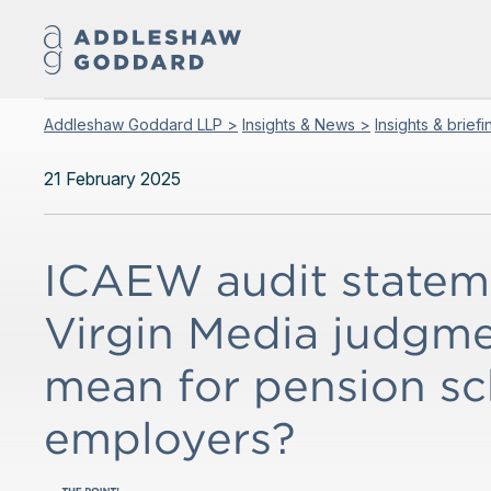
Addleshaw Goddard LLP >
Insights & News >
Insights & brief
21 February 2025
ICAEW audit stateme
Virgin Media judgme
mean for pension s
employers?