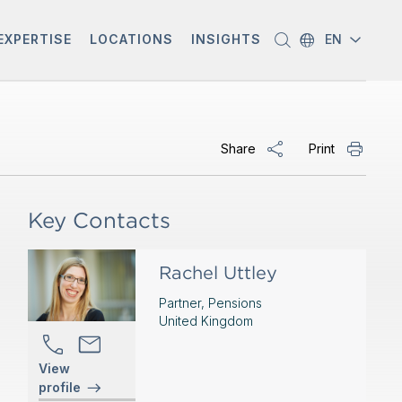
EXPERTISE
LOCATIONS
INSIGHTS
EN
Share
Print
Key Contacts
Rachel Uttley
Partner, Pensions
United Kingdom
View
profile