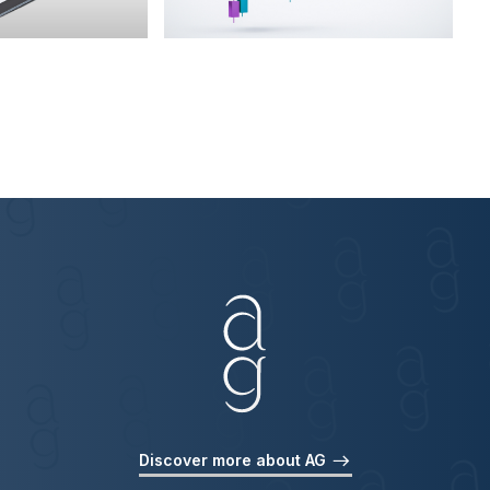
Discover more about AG