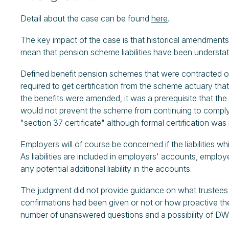
Detail about the case can be found
here
.
The key impact of the case is that historical amendmen
mean that pension scheme liabilities have been understa
Defined benefit pension schemes that were contracted o
required to get certification from the scheme actuary th
the benefits were amended, it was a prerequisite that th
would not prevent the scheme from continuing to comply (t
"section 37 certificate" although formal certification was 
Employers will of course be concerned if the liabilities 
As liabilities are included in employers' accounts, emplo
any potential additional liability in the accounts.
The judgment did not provide guidance on what trustees 
confirmations had been given or not or how proactive the
number of unanswered questions and a possibility of DWP