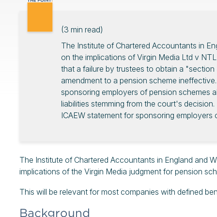
(
3
min read)
The Institute of Chartered Accountants in E
on the implications of Virgin Media Ltd v NTL
that a failure by trustees to obtain a "sectio
amendment to a pension scheme ineffective.
sponsoring employers of pension schemes abo
liabilities stemming from the court's decision.
ICAEW statement for sponsoring employers o
The Institute of Chartered Accountants in England and W
implications of the Virgin Media judgment for pension s
This will be relevant for most companies with defined b
Background