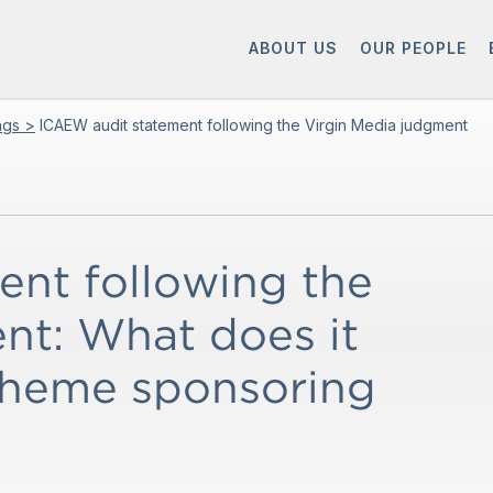
ABOUT US
OUR PEOPLE
ings >
ICAEW audit statement following the Virgin Media judgment
nt following the
nt: What does it
cheme sponsoring