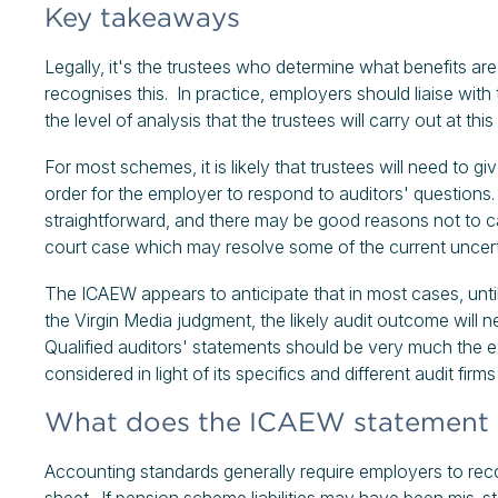
Key takeaways
Legally, it's the trustees who determine what benefits 
recognises this. In practice, employers should liaise wi
the level of analysis that the trustees will carry out at thi
For most schemes, it is likely that trustees will need to g
order for the employer to respond to auditors' question
straightforward, and there may be good reasons not to car
court case which may resolve some of the current uncert
The ICAEW appears to anticipate that in most cases, until
the Virgin Media judgment, the likely audit outcome will
Qualified auditors' statements should be very much the
considered in light of its specifics and different audit f
What does the ICAEW statement 
Accounting standards generally require employers to recog