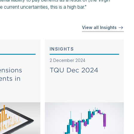
rrent uncertainties, this is a high bar."
View all Insights
INSIGHTS
2 December 2024
ensions
TQU Dec 2024
nts in