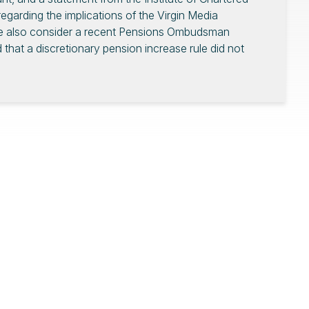
garding the implications of the Virgin Media
We also consider a recent Pensions Ombudsman
hat a discretionary pension increase rule did not