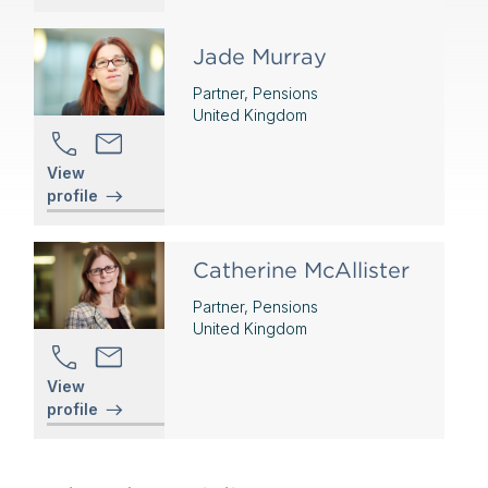
Jade Murray
Partner, Pensions
United Kingdom
View
profile
Catherine McAllister
Partner, Pensions
United Kingdom
View
profile