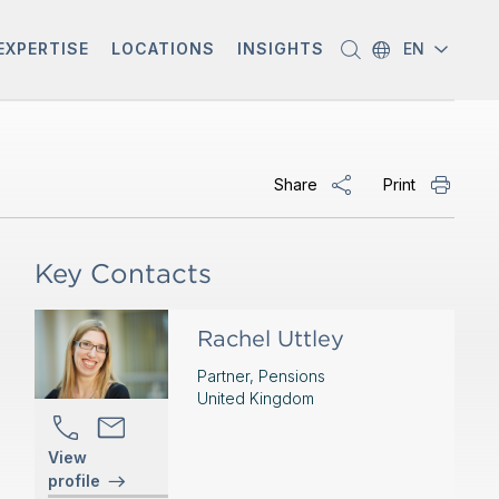
EXPERTISE
LOCATIONS
INSIGHTS
EN
Share
Print
Key Contacts
Rachel Uttley
Partner, Pensions
United Kingdom
View
profile