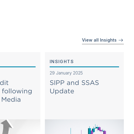
View all Insights
INSIGHTS
29 January 2025
dit
SIPP and SSAS
 following
Update
n Media