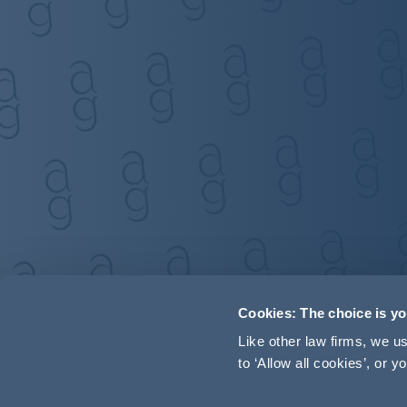
Cookies: The choice is y
Like other law firms, we 
to ‘Allow all cookies’, or