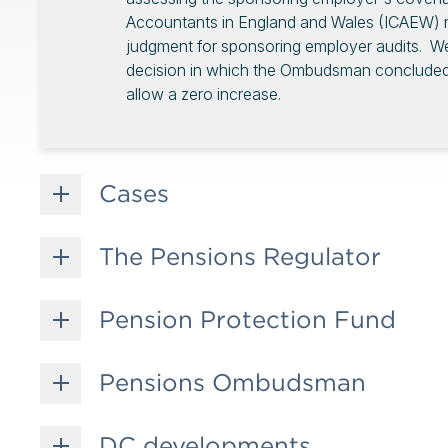
Accountants in England and Wales (ICAEW) re
judgment for sponsoring employer audits. 
decision in which the Ombudsman concluded t
allow a zero increase.
Cases
The Pensions Regulator
Pension Protection Fund
Pensions Ombudsman
DC developments