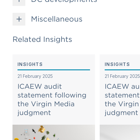
Miscellaneous
Related Insights
INSIGHTS
INSIGHTS
21 February 2025
21 February 2025
ICAEW audit
ICAEW au
statement following
statement
the Virgin Media
the Virgi
judgment
judgment