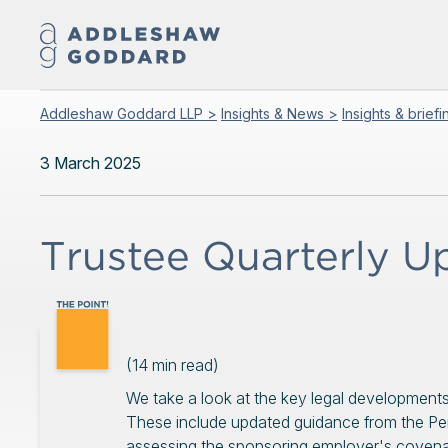
Addleshaw Goddard LLP >
Insights & News >
Insights & brief
3 March 2025
Trustee Quarterly 
(
14
min read)
We take a look at the key legal developments
These include updated guidance from the Pe
assessing the sponsoring employer's covenan