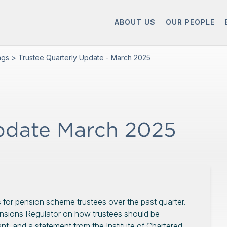
ABOUT US
OUR PEOPLE
ings >
Trustee Quarterly Update - March 2025
Update March 2025
 for pension scheme trustees over the past quarter.
nsions Regulator on how trustees should be
t, and a statement from the Institute of Chartered