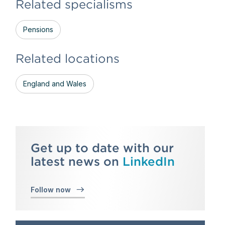
Related specialisms
Pensions
Related locations
England and Wales
Get up to date with our
latest news on
LinkedIn
Follow now