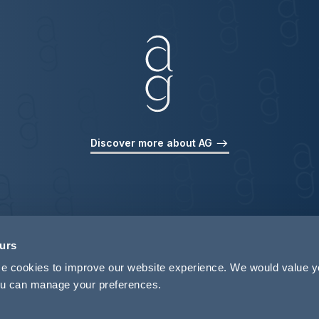
Discover more about AG
ours
use cookies to improve our website experience. We would value 
 you can manage your preferences.