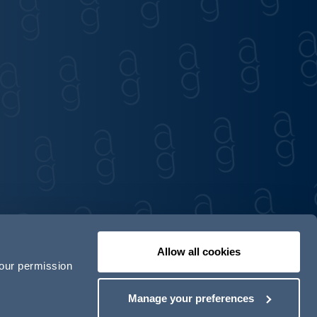
Allow all cookies
your permission
Contact us
Our locations
Manage your preferences