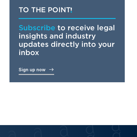
TO THE POINT
Subscribe
to receive legal
insights and industry
updates directly into your
inbox
Sign up now