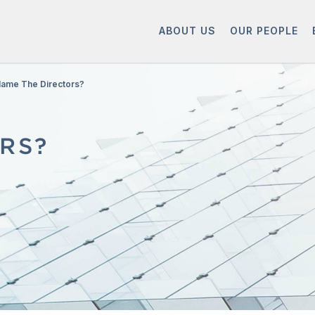
ABOUT US
OUR PEOPLE
lame The Directors?
RS?