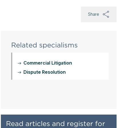
Share
Related specialisms
Commercial Litigation
Dispute Resolution
Read articles and register for