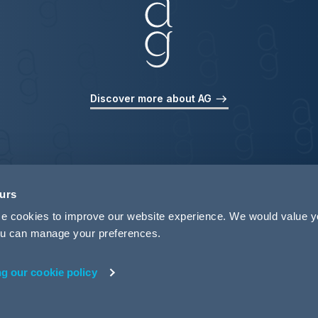
Discover more about AG
ours
use cookies to improve our website experience. We would value 
 you can manage your preferences.
ng our cookie policy
rivacy
Legal Notices
Pricing Information
Tax Strategy
M
 ID 440721)