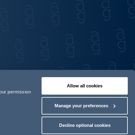
Allow all cookies
your permission
Contact us
Our locations
Manage your preferences
odern Slavery Act Transparency Statement
Decline optional cookies