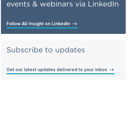
events & webinars via LinkedIn
Follow AG Insight on LinkedIn
Subscribe to updates
Get our latest updates delivered to your inbox