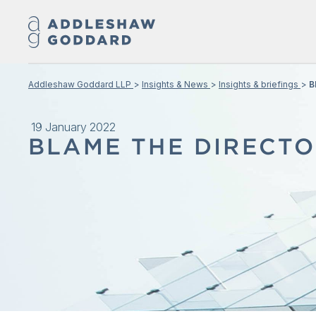
Addleshaw Goddard LLP
Insights & News
Insights & briefings
B
19 January 2022
BLAME THE DIRECTO