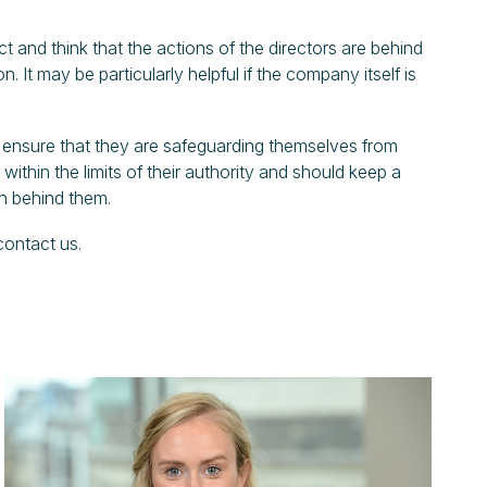
t and think that the actions of the directors are behind
n. It may be particularly helpful if the company itself is
nd ensure that they are safeguarding themselves from
ithin the limits of their authority and should keep a
on behind them.
 contact us.