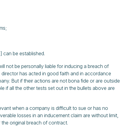
rms;
 can be established.
ill not be personally liable for inducing a breach of
 director has acted in good faith and in accordance
any. But if their actions are not bona fide or are outside
 if all the other tests set out in the bullets above are
levant when a company is difficult to sue or has no
erable losses in an inducement claim are without limit,
 the original breach of contract.