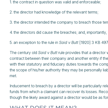
1. the contract in question was valid and enforceable;
2. the director had knowledge of the relevant terms;
3. the director intended the company to breach those te
4. the directors did cause the breaches; and, importantly,
5. an exception to the rule in
Said v Butt
[1920] 3 KB 497]
The century old
Said v Butt
rule provides that a director w
contract between their company and another entity if the
with their statutory and fiduciary duties towards the comp
the scope of his/her authority they may be personally liable
met.
Inducement to breach by a director will be particularly re
funds from which a claimant can recover its losses. Recov
though the likely award against a director would be as for
WHAT DOES IT MEAN?