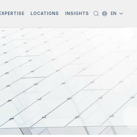
EXPERTISE
LOCATIONS
INSIGHTS
EN