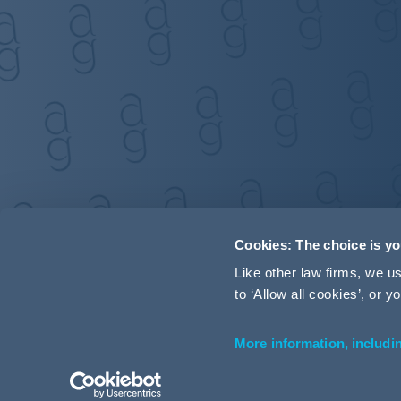
Cookies: The choice is y
Like other law firms, we 
to ‘Allow all cookies’, or
More information, includi
Accessibility
Terms and Conditions
Cookie Policy
P
© 2026 Addleshaw Goddard LLP – All rights reserved (SRA