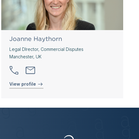
Joanne Haythorn
Legal DIrector, Commercial Disputes
Manchester, UK
View profile