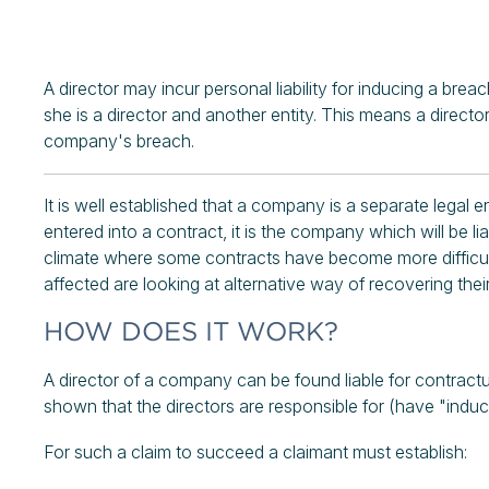
A director may incur personal liability for inducing a br
she is a director and another entity. This means a directo
company's breach.
It is well established that a company is a separate legal
entered into a contract, it is the company which will be li
climate where some contracts have become more difficult
affected are looking at alternative way of recovering their 
HOW DOES IT WORK?
A director of a company can be found liable for contract
shown that the directors are responsible for (have "ind
For such a claim to succeed a claimant must establish: