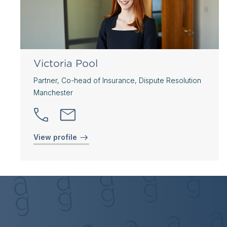
Victoria Pool
Partner, Co-head of Insurance, Dispute Resolution
Manchester
View profile