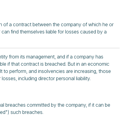
each of a contract between the company of which he or
r can find themselves liable for losses caused by a
 entity from its management, and if a company has
able if that contract is breached. But in an economic
 to perform, and insolvencies are increasing, those
losses, including director personal liability.
ual breaches committed by the company, if it can be
uced") such breaches.