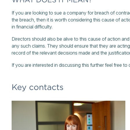
If you are looking to sue a company for breach of contrac
the breach, then it is worth considering this cause of actio
in financial difficulty.
Directors should also be alive to this cause of action a
any such claims. They should ensure that they are acting w
record of the relevant decisions made and the justificati
If you are interested in discussing this further feel free to
Key contacts